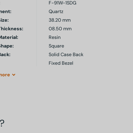
:
F-91W-1SDG
ent:
Quartz
ize:
38.20 mm
Thickness:
08.50 mm
aterial:
Resin
Shape:
Square
Back:
Solid Case Back
Fixed Bezel
more
?