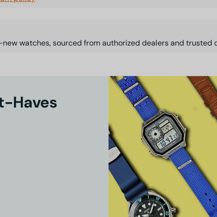
-new watches, sourced from authorized dealers and trusted d
st-Haves