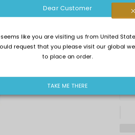
SKU:
F
Dear Customer
Mov
t seems like you are visiting us from United State
Cry
uld request that you please visit our global we
Cas
to place an order.
In Sto
SGD 9
TAKE ME THERE