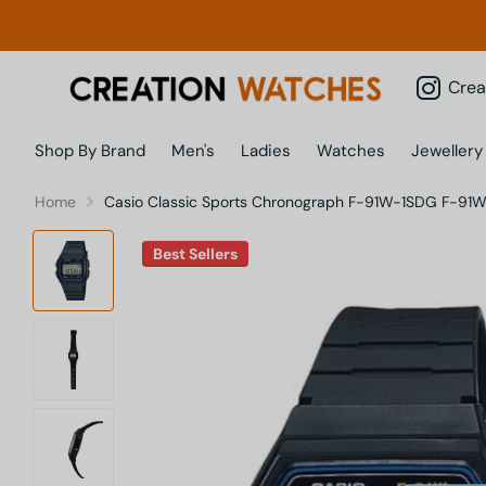
Creatio
Shop By Brand
Men's
Ladies
Watches
Jewellery
Home
Casio Classic Sports Chronograph F-91W-1SDG F-91W
Best Sellers