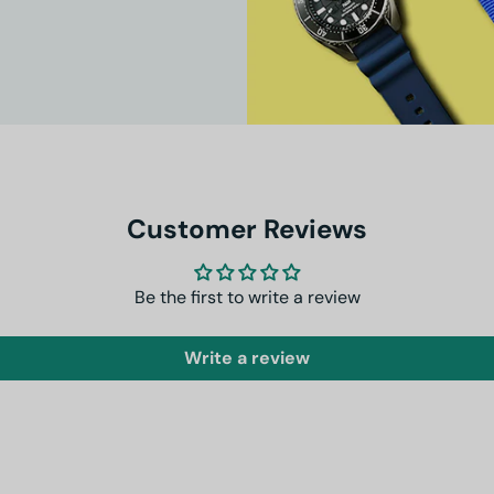
Customer Reviews
Be the first to write a review
Write a review