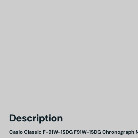
Description
Casio Classic F-91W-1SDG F91W-1SDG Chronograph 