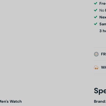
Fre
No
Nex
Sam
3 h
FR
W
Spe
Men's Watch
Brand: