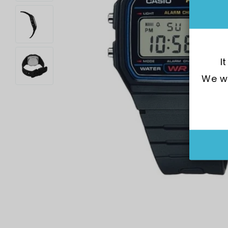
I
We wo