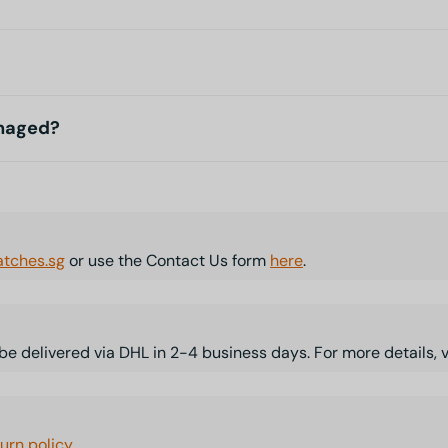
amaged?
tches.sg
or use the Contact Us form
here
.
l be delivered via DHL in 2-4 business days. For more details, 
turn policy