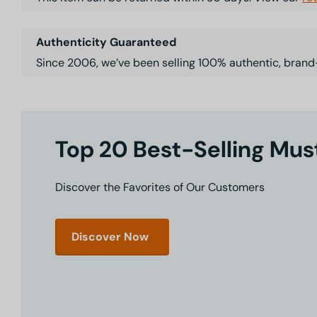
Authenticity Guaranteed
Since 2006, we’ve been selling 100% authentic, brand
Top 20 Best-Selling Mu
Discover the Favorites of Our Customers
Discover Now