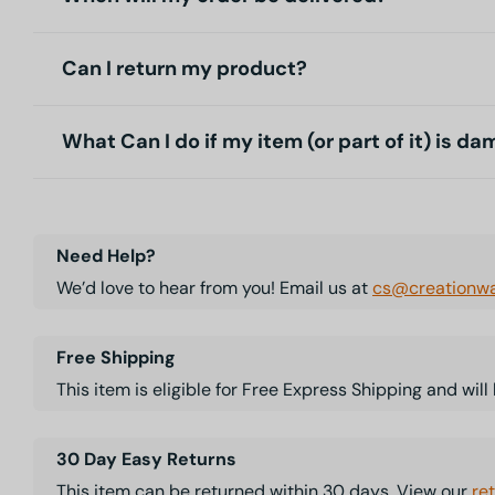
Can I return my product?
What Can I do if my item (or part of it) is d
Need Help?
We’d love to hear from you! Email us at
cs@creationwa
Free Shipping
This item is eligible for Free Express Shipping and wil
30 Day Easy Returns
This item can be returned within 30 days. View our
re