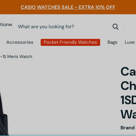
CASIO WATCHES SALE - EXTRA 10% OFF
0
nwatchessg
Accessories
Pocket Friendly Watches
Bags
Luxe
-1S Men's Watch
Ca
Ch
1S
Wa
Brand 