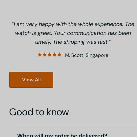
I am very happy with the whole experience. The
watch is great. Your communication has been
timely. The shipping was fast.
M. Scott, Singapore
View All
Good to know
When will my order be delivered?