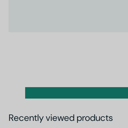
Recently viewed products