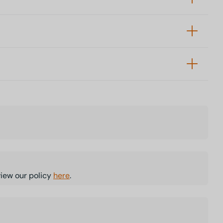
view our policy
here
.