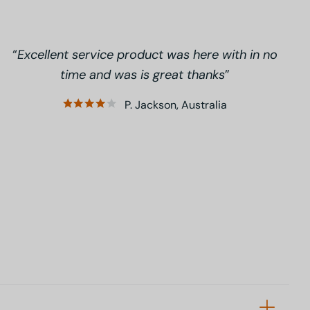
Excellent service product was here with in no
time and was is great thanks
P. Jackson, Australia