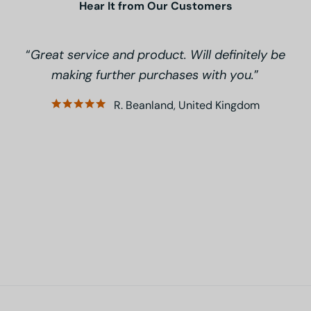
Hear It from Our Customers
Great service and product. Will definitely be
making further purchases with you.
R. Beanland, United Kingdom