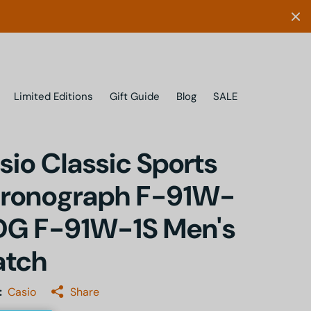
Limited Editions
Gift Guide
Blog
SALE
sio Classic Sports
ronograph F-91W-
DG F-91W-1S Men's
tch
:
Casio
Share