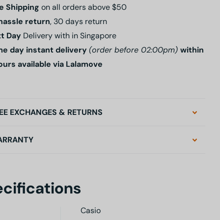
e Shipping
on all orders above $50
hassle return
, 30 days return
t Day
Delivery with in Singapore
e day instant delivery
(order before 02:00pm)
within
ours available via Lalamove
EE EXCHANGES & RETURNS
ARRANTY
cifications
Casio