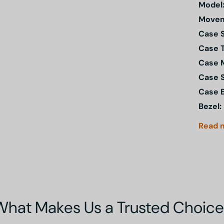
Model
Movem
Case S
Case 
Case M
Case 
Case 
Bezel:
Read
What Makes Us a Trusted Choice