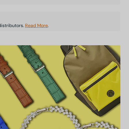
istributors.
Read More
.