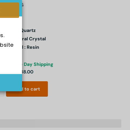
-91W-1SDG
ement : Quartz
s.
stal: Mineral Crystal
bsite 
e Material : Resin
ck
Same Day Shipping
3.00
SGD 38.00
Add to cart