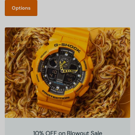
Options
10% OFF on Blowout Sale