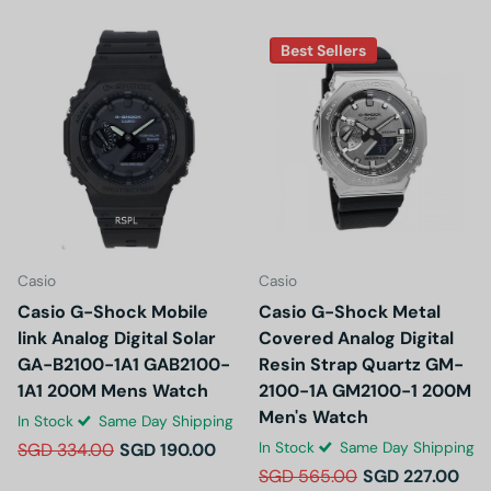
Best Sellers
Casio
Casio
Casio G-Shock Mobile
Casio G-Shock Metal
link Analog Digital Solar
Covered Analog Digital
GA-B2100-1A1 GAB2100-
Resin Strap Quartz GM-
1A1 200M Mens Watch
2100-1A GM2100-1 200M
Men's Watch
In Stock
Same Day Shipping
In Stock
Same Day Shipping
SGD 334.00
SGD 190.00
SGD 565.00
SGD 227.00