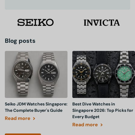
Blog posts
Seiko JDM Watches Singapore:
Best Dive Watches in
The Complete Buyer's Guide
Singapore 2026: Top Picks for
Every Budget
Read more
Read more