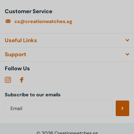
Customer Service
cs@creationwatches.sg
Useful Links
Support
Follow Us
Subscribe to our emails
©
2026
Creationwatches.sg