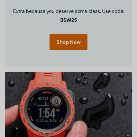
Extra because you deserve some class. Use code:
BSW25
Shop Now