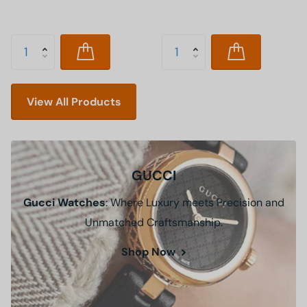
View All Products
GUCCI
Gucci Watches
: Where Luxury meets Precision and
Unmatched Craftsmanship.
Shop Now