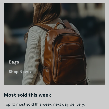
Bags
Shop Now
Most sold this week
Top 10 most sold this week, next day delivery.