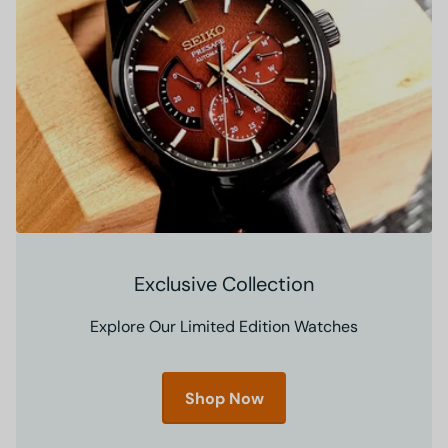
Exclusive Collection
Explore Our Limited Edition Watches
Shop Now