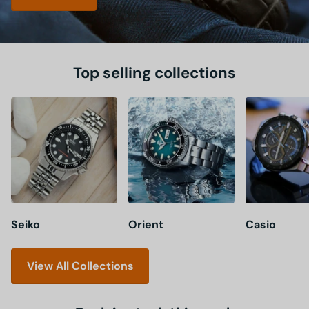
Top selling collections
Seiko
Orient
Casio
View All Collections