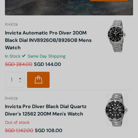
Invicta
Invicta Automatic Pro Diver 200M
Black Dial INV8926OB/8926OB Mens
Watch
In Stock
Same Day Shipping
SGD 284.00
SGD 144.00
Invicta
Invicta Pro Diver Black Dial Quartz
Diver's 12562 200M Men's Watch
Out of stock
SGD 1,142.00
SGD 108.00