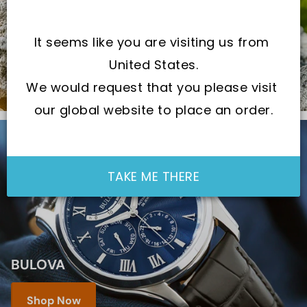
CHECK OUT THE LOCAL BRAND
It seems like you are visiting us from 
Shop Now
United States.
We would request that you please visit 
our global website to place an order.
TAKE ME THERE
BULOVA
Shop Now