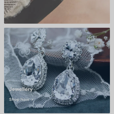
Jewellery
Shop Now