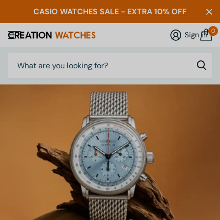
CASIO WATCHES SALE - EXTRA 10% OFF
0
Sign in