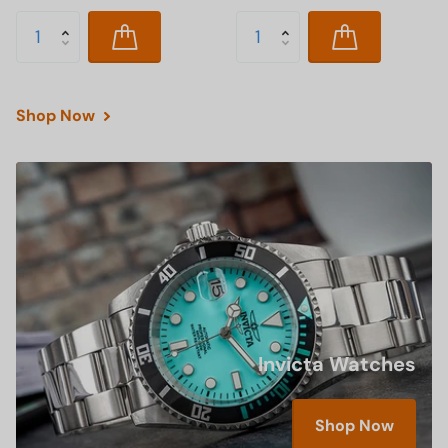
Shop Now
Invicta Watches
Shop Now