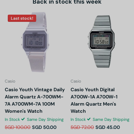
Back in stock this week
Last stock!
Casio
Casio
Casio Youth Vintage Daily
Casio Youth Digital
Alarm Quartz A-700WM-
A700W-1A A700W-1
7A A700WM-7A 100M
Alarm Quartz Men's
Women's Watch
Watch
In Stock
Same Day Shipping
In Stock
Same Day Shipping
SGD 100.00
SGD 50.00
SGD 72.00
SGD 45.00