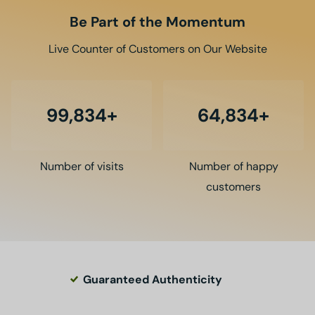
Be Part of the Momentum
Live Counter of Customers on Our Website
100,000
65,000
Number of visits
Number of happy
customers
Guaranteed Authenticity