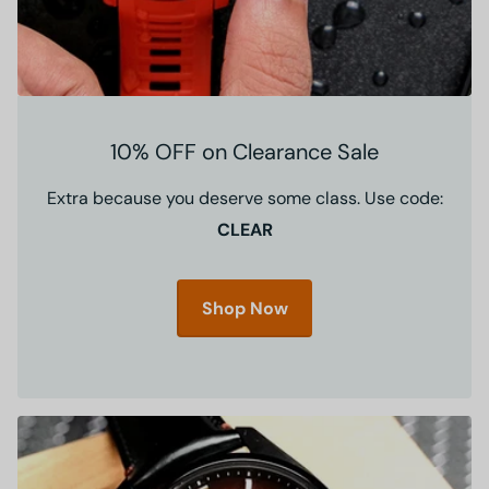
10% OFF on Clearance Sale
Extra because you deserve some class. Use code:
CLEAR
Shop Now