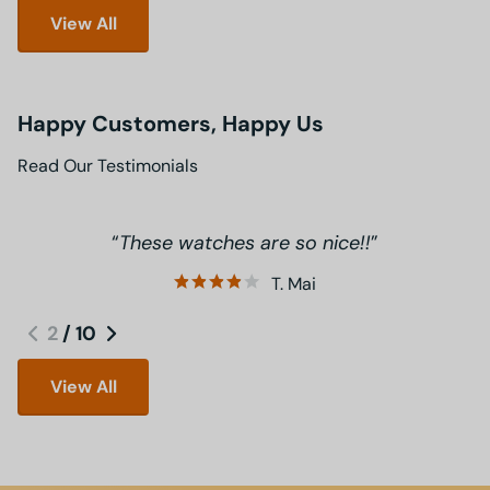
View All
Happy Customers, Happy Us
Read Our Testimonials
These watches are so nice!!
T. Mai
2
/
10
View All