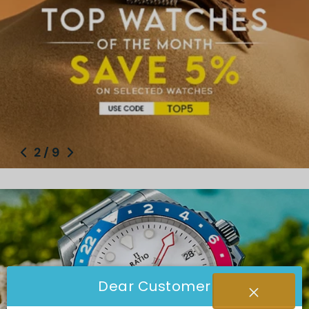
2
/
9
Dear Customer
Ratio Watch