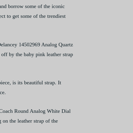
 and borrow some of the iconic
ct to get some of the trendiest
 Delancey 14502969 Analog Quartz
off by the baby pink leather strap
ce, is its beautiful strap. It
ce.
he Coach Round Analog White Dial
 on the leather strap of the