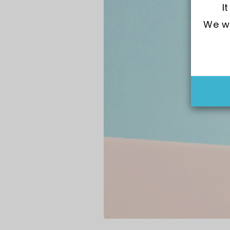
I
We wo