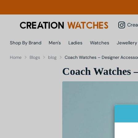
Creatio
Shop By Brand
Men's
Ladies
Watches
Jewellery
Home
Blogs
blog
Coach Watches – Designer Accessori
Coach Watches – 