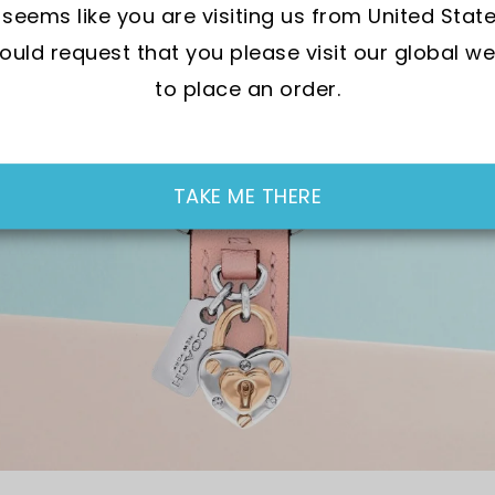
t seems like you are visiting us from United State
uld request that you please visit our global we
to place an order.
TAKE ME THERE