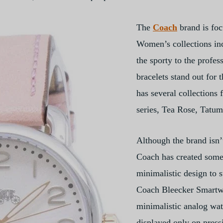
The
Coach
brand is fo
Women’s collections inc
the sporty to the profes
bracelets stand out for 
has several collections 
series, Tea Rose, Tatu
Although the brand isn’
Coach has created some
minimalistic design to s
Coach Bleecker Smartwa
minimalistic analog wat
displayed only on pressi