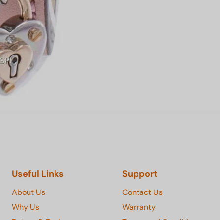
Useful Links
Support
About Us
Contact Us
Why Us
Warranty