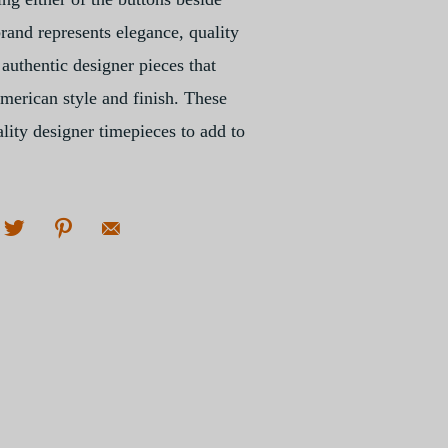
and represents elegance, quality
authentic designer pieces that
American style and finish. These
lity designer timepieces to add to