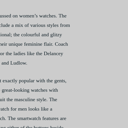
cussed on women’s watches. The
lude a mix of various styles from
sional; the colourful and glitzy
their unique feminine flair. Coach
for the ladies like the Delancey
m and Ludlow.
t exactly popular with the gents,
 great-looking watches with
uit the masculine style. The
tch for men looks like a
ch. The smartwatch features are
ng either of the buttons beside