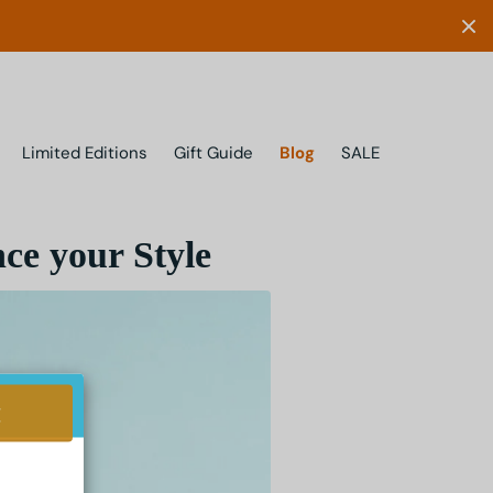
Limited Editions
Gift Guide
Blog
SALE
ce your Style