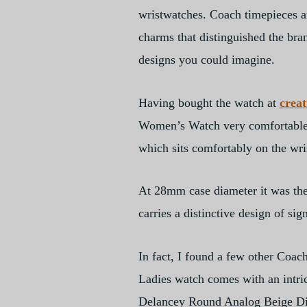
wristwatches. Coach timepieces ar
charms that distinguished the bra
designs you could imagine.
Having bought the watch at
crea
Women’s Watch very comfortable to
which sits comfortably on the wri
At 28mm case diameter it was the r
carries a distinctive design of si
In fact, I found a few other Coa
Ladies watch comes with an intrica
Delancey Round Analog Beige Dia