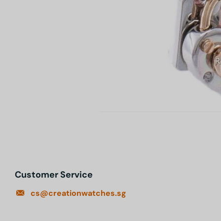
Customer Service
cs@creationwatches.sg