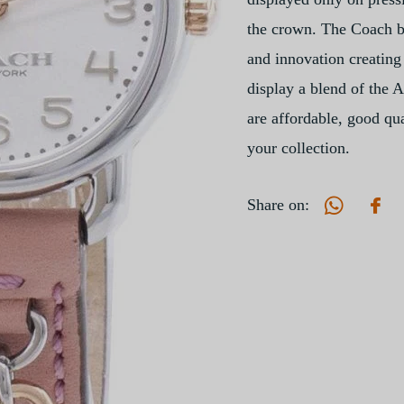
the crown. The Coach br
and innovation creating 
display a blend of the 
are affordable, good qua
your collection.
Share on: