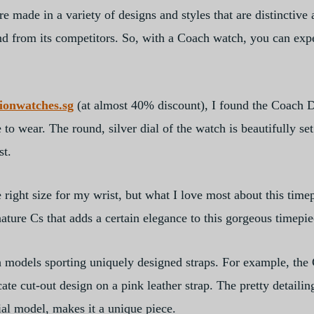
e made in a variety of designs and styles that are distinctive
nd from its competitors. So, with a Coach watch, you can expe
tionwatches.sg
(at almost 40% discount), I found the Coach
 wear. The round, silver dial of the watch is beautifully set 
st.
ight size for my wrist, but what I love most about this timepie
gnature Cs that adds a certain elegance to this gorgeous timepie
ch models sporting uniquely designed straps. For example, t
te cut-out design on a pink leather strap. The pretty detailing
l model, makes it a unique piece.