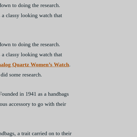
down to doing the research.
 a classy looking watch that
down to doing the research.
 a classy looking watch that
nalog Quartz Women’s Watch
.
 did some research.
 Founded in 1941 as a handbags
ous accessory to go with their
bags, a trait carried on to their