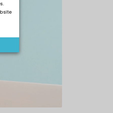
s.
bsite 