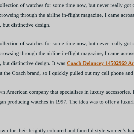
llection of watches for some time now, but never really got 
owsing through the airline in-flight magazine, I came across
, but distinctive design.
llection of watches for some time now, but never really got 
owsing through the airline in-flight magazine, I came across
, but distinctive design. It was
Coach Delancey 14502969 A
t the Coach brand, so I quickly pulled out my cell phone and
wn American company that specialises in luxury accessories.
an producing watches in 1997. The idea was to offer a luxuri
wn for their brightly coloured and fanciful style women’s hand