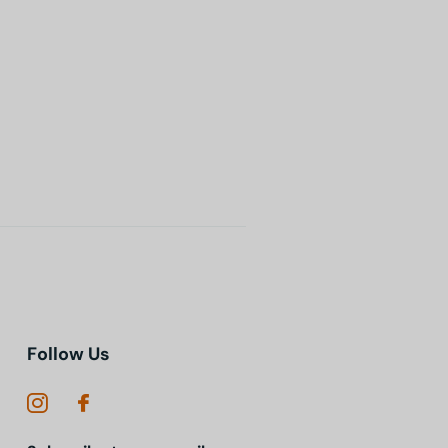
Follow Us