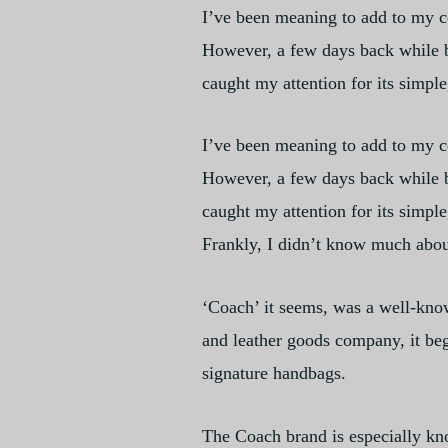
I’ve been meaning to add to my co
However, a few days back while br
caught my attention for its simple
I’ve been meaning to add to my co
However, a few days back while br
caught my attention for its simple
Frankly, I didn’t know much abou
‘Coach’ it seems, was a well-kno
and leather goods company, it beg
signature handbags.
The Coach brand is especially kno