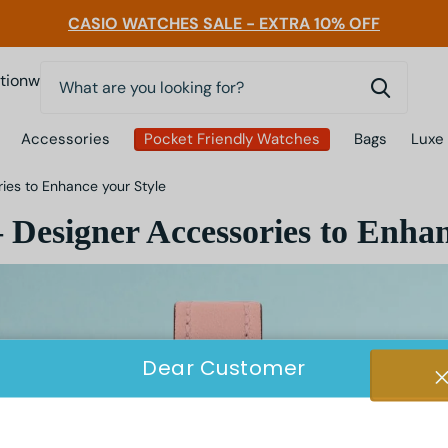
CASIO WATCHES SALE - EXTRA 10% OFF
0
nwatchessg
Accessories
Pocket Friendly Watches
Bags
Luxe
es to Enhance your Style
Designer Accessories to Enhan
Dear Customer