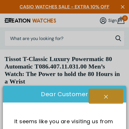
CASIO WATCHES SALE - EXTRA 10% OFF
0
Sign in
Tissot T-Classic Luxury Powermatic 80
Automatic T086.407.11.031.00 Men’s
Watch: The Power to hold the 80 Hours in
a Wrist
Dear Customer
It seems like you are visiting us from 