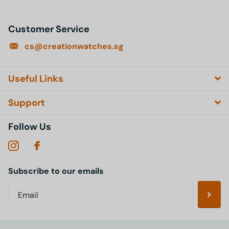
Customer Service
cs@creationwatches.sg
Useful Links
Support
Follow Us
Subscribe to our emails