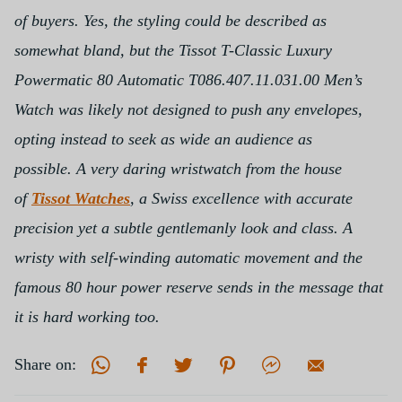
of buyers. Yes, the styling could be described as
somewhat bland, but the Tissot T-Classic Luxury
Powermatic 80 Automatic T086.407.11.031.00 Men’s
Watch was likely not designed to push any envelopes,
opting instead to seek as wide an audience as
possible.
A very daring wristwatch from the house
of
Tissot Watches
, a Swiss excellence with accurate
precision yet a subtle gentlemanly look and class. A
wristy with self-winding automatic movement and the
famous 80 hour power reserve sends in the message that
it is hard working too.
Share on: