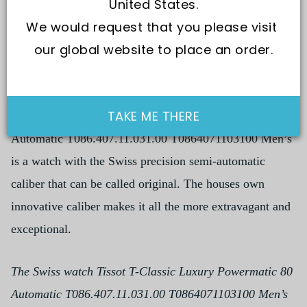
United States.
We would request that you please visit 
our global website to place an order.
TAKE ME THERE
The Swiss watch Tissot T-Classic Luxury Powermatic 80
Automatic T086.407.11.031.00 T0864071103100 Men’s
is a watch with the Swiss precision semi-automatic
caliber that can be called original. The houses own
innovative caliber makes it all the more extravagant and
exceptional.
The Swiss watch Tissot T-Classic Luxury Powermatic 80
Automatic T086.407.11.031.00 T0864071103100 Men’s