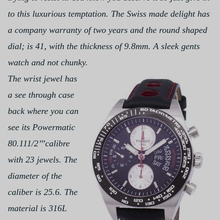
to this luxurious temptation. The Swiss made delight has
a company warranty of two years and the round shaped
dial; is 41, with the thickness of 9.8mm. A sleek gents
watch and not chunky.
The wrist jewel has
a see through case
back where you can
see its Powermatic
80.111/2’’’calibre
with 23 jewels. The
diameter of the
caliber is 25.6. The
material is 316L