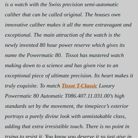
is a watch with the Swiss precision semi-automatic
caliber that can be called original. The houses own
innovative caliber makes it all the more extravagant and
exceptional. The main attraction of the watch is the
newly invented 80 hour power reserve which gives its
name the Powermatic 80. Tissot has mastered watch
making down to a science and has given rise to an
exceptional piece of ultimate precision. Its heart makes it
truly exquisite.
To match
Tissot T-Classic
Luxury
Powermatic 80 Automatic T086.407.11.031.00’s high
standards set by the movement, the timepiece’s exterior
portrays a purely divine look with unmistakable class,
adding that extra irresistible touch. There is no point in
trying to resist it. You know you deserve it so just give in