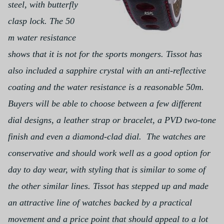
steel, with butterfly
clasp lock. The 50
m water resistance
shows that it is not for the sports mongers.
Tissot has
also included a sapphire crystal with an anti-reflective
coating and the water resistance is a reasonable 50m.
Buyers will be able to choose between a few different
dial designs, a leather strap or bracelet, a PVD two-tone
finish and even a diamond-clad dial.
The watches are
conservative and should work well as a good option for
day to day wear, with styling that is similar to some of
the other similar lines.
Tissot has stepped up and made
an attractive line of watches backed by a practical
movement and a price point that should appeal to a lot