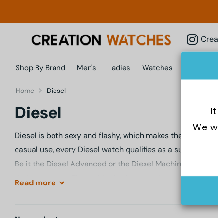
Creatio
Shop By Brand
Men's
Ladies
Watches
Jewellery
Home
Diesel
Diesel
I
We wo
Diesel is both sexy and flashy, which makes their watche
casual use, every Diesel watch qualifies as a sure-shot, 
Be it the Diesel Advanced or the Diesel Machinus; the Die
their own ways. That said, whether you choose from the a
Read
more
every Diesel timepiece throwing challenge at the face of