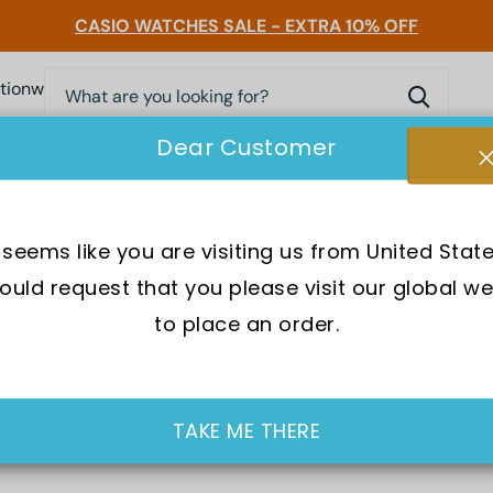
CASIO WATCHES SALE - EXTRA 10% OFF
0
nwatchessg
Dear Customer
Accessories
Pocket Friendly Watches
Bags
Luxe
t seems like you are visiting us from United State
uld request that you please visit our global we
s undeniably the best choice for the modern generation with a
to place an order.
outfit game-changer.
sel Mini Daddy or the Diesel Rollcage, they present a wide ran
bove or embrace a little more boldness through the Diesel SBA
TAKE ME THERE
 adversity and that is one of the primary reasons behind tha