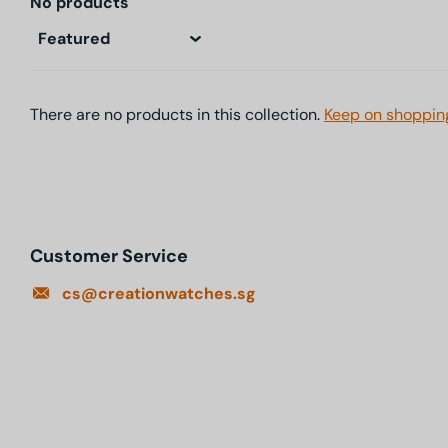
No products
There are no products in this collection.
Keep on shoppin
Customer Service
cs@creationwatches.sg