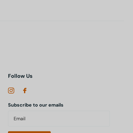
Follow Us
Subscribe to our emails