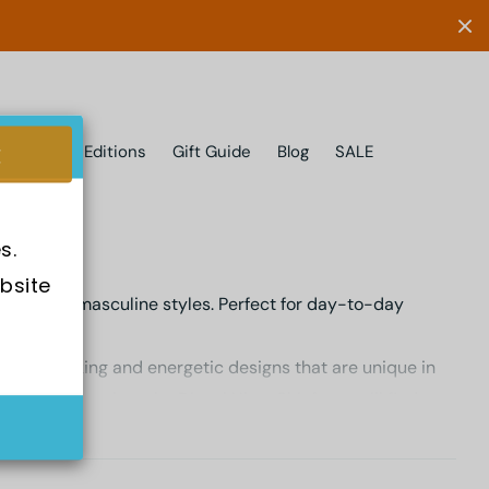
Limited Editions
Gift Guide
Blog
SALE
s.
bsite 
n eye for masculine styles. Perfect for day-to-day
ge of striking and energetic designs that are unique in
 Chronograph or the Diesel Uber Chief, you will find
t makes them worthy of purchasing.