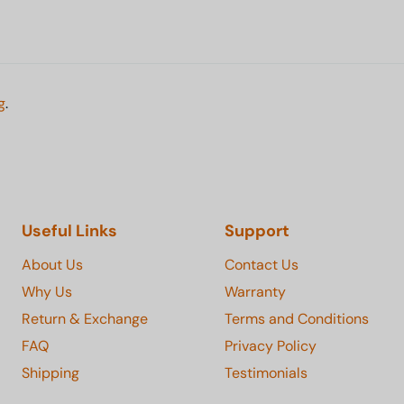
g
.
Useful Links
Support
About Us
Contact Us
Why Us
Warranty
Return & Exchange
Terms and Conditions
FAQ
Privacy Policy
Shipping
Testimonials