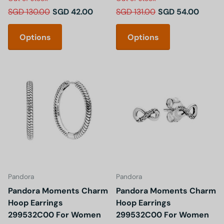
SGD 130.00
SGD 42.00
SGD 131.00
SGD 54.00
Options
Options
Pandora
Pandora
Pandora Moments Charm
Pandora Moments Charm
Hoop Earrings
Hoop Earrings
299532C00 For Women
299532C00 For Women