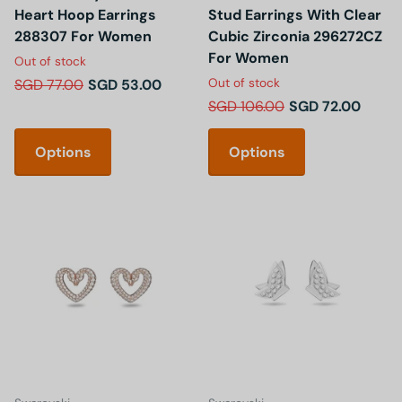
Heart Hoop Earrings
Stud Earrings With Clear
288307 For Women
Cubic Zirconia 296272CZ
For Women
Out of stock
Out of stock
SGD 77.00
SGD 53.00
SGD 106.00
SGD 72.00
Options
Options