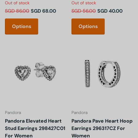
Out of stock
Out of stock
SGD 86.00
SGD 68.00
SGD 56.00
SGD 40.00
Options
Options
Pandora
Pandora
Pandora Elevated Heart
Pandora Pave Heart Hoop
Stud Earrings 298427C01
Earrings 296317CZ For
For Women
Women