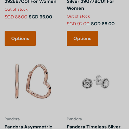
292667C01 For Women
Silver 290778C01 For
Women
Out of stock
Out of stock
SGD 86.00
SGD 66.00
SGD 92.00
SGD 68.00
Options
Options
Pandora
Pandora
Pandora Asymmetric
Pandora Timeless Silver