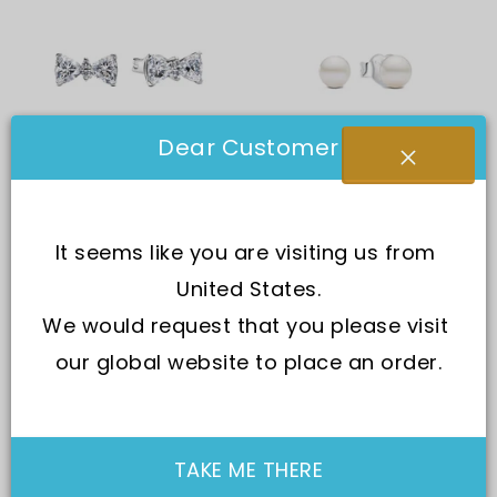
Dear Customer
Pandora
Pandora
Pandora Sparkling Bow
Pandora Treated
It seems like you are visiting us from 
Stud Earring With Clear
Freshwater Cultural
United States.
Cubic Zirconia P-
Pearl Earring P-
293506C01 For Women
293168C01 For Women
We would request that you please visit 
In Stock
Same Day Shipping
Out of stock
our global website to place an order.
SGD 110.00
SGD 85.00
SGD 111.00
SGD 85.00
Options
TAKE ME THERE