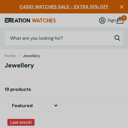
CASIO WATCHES SALE - EXTRA 10% OFF
0
Sign in
Home
Jewellery
Jewellery
19 products
Last stock!