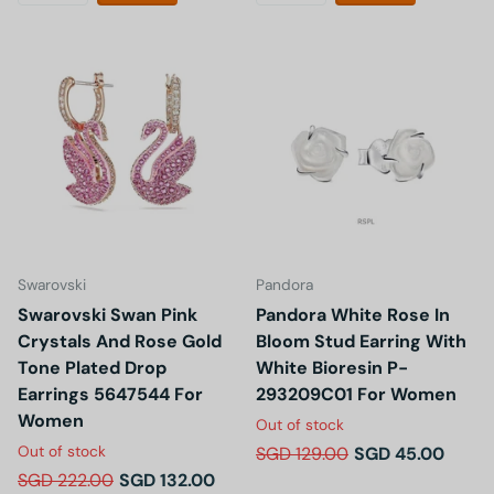
Swarovski
Pandora
Swarovski Swan Pink
Pandora White Rose In
Crystals And Rose Gold
Bloom Stud Earring With
Tone Plated Drop
White Bioresin P-
Earrings 5647544 For
293209C01 For Women
Women
Out of stock
Out of stock
SGD 129.00
SGD 45.00
SGD 222.00
SGD 132.00