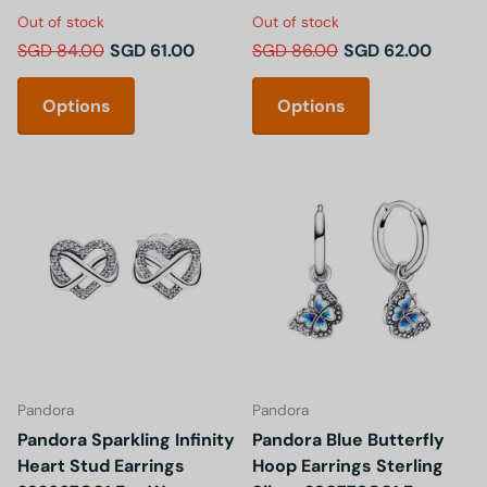
Out of stock
Out of stock
SGD 84.00
SGD 61.00
SGD 86.00
SGD 62.00
Options
Options
Pandora
Pandora
Pandora Sparkling Infinity
Pandora Blue Butterfly
Heart Stud Earrings
Hoop Earrings Sterling