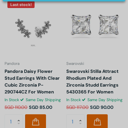
Last stock!
Pandora
Swarovski
Pandora Daisy Flower
Swarovski Stilla Attract
Stud Earrings With Clear
Rhodium Plated And
Cubic Zirconia P-
Zirconia Studd Earrings
290744CZ For Women
5430365 For Women
In Stock
Same Day Shipping
In Stock
Same Day Shipping
SGD 110.00
SGD 85.00
SGD 117.00
SGD 90.00