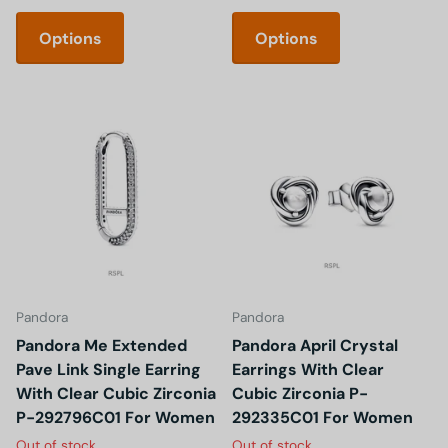
Options
Options
Pandora
Pandora
Pandora Me Extended
Pandora April Crystal
Pave Link Single Earring
Earrings With Clear
With Clear Cubic Zirconia
Cubic Zirconia P-
P-292796C01 For Women
292335C01 For Women
Out of stock
Out of stock