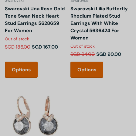
Swarovski
Swarovski
Swarovski Una Rose Gold
Swarovski Lilia Butterfly
Tone Swan Neck Heart
Rhodium Plated Stud
Stud Earrings 5628659
Earrings With White
For Women
Crystal 5636424 For
Women
Out of stock
Out of stock
SGD 186.00
SGD 167.00
SGD 94.00
SGD 90.00
Options
Options