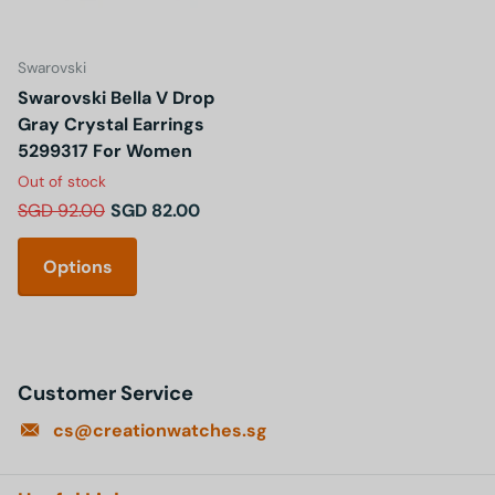
Swarovski
Swarovski Bella V Drop
Gray Crystal Earrings
5299317 For Women
Out of stock
SGD 92.00
SGD 82.00
Options
Customer Service
cs@creationwatches.sg