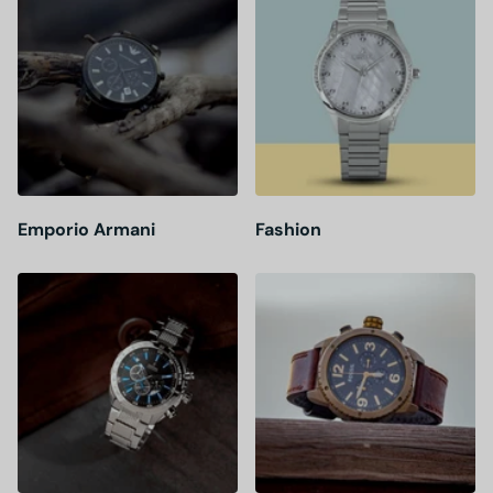
Emporio Armani
Fashion