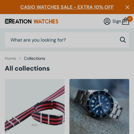
CASIO WATCHES SALE - EXTRA 10% OFF
0
Sign in
Home
Collections
All collections