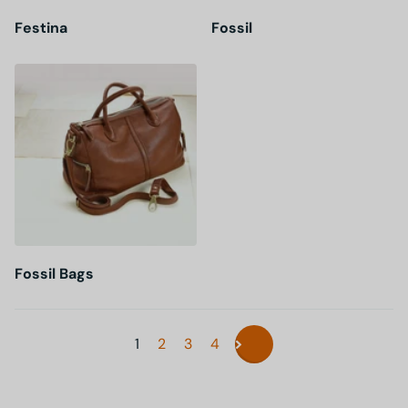
Festina
Fossil
Fossil Bags
1
2
3
4