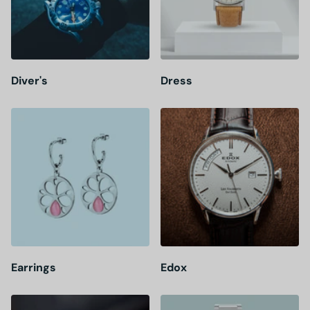
Diver's
Dress
Earrings
Edox