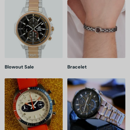
Blowout Sale
Bracelet