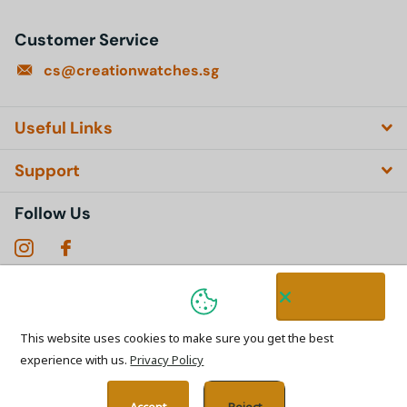
Customer Service
cs@creationwatches.sg
Useful Links
Support
Follow Us
Subscribe to our emails
This website uses cookies to make sure you get the best
experience with us.
Privacy Policy