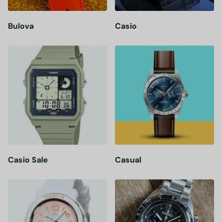
Bulova
Casio
Casio Sale
Casual