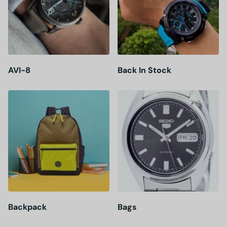
AVI-8
Back In Stock
Backpack
Bags