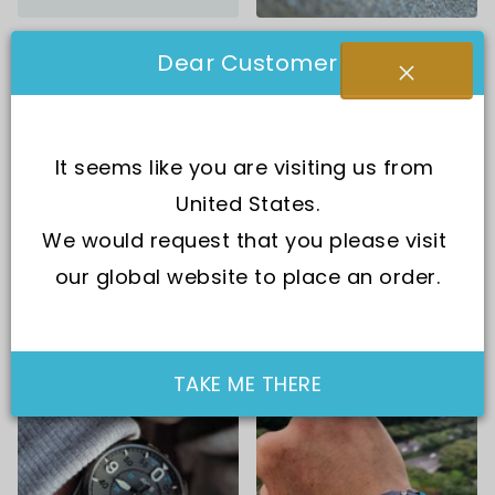
Accessories
All Products
Dear Customer
It seems like you are visiting us from 
United States.
We would request that you please visit 
our global website to place an order.
Armani Exchange
Automatic
TAKE ME THERE