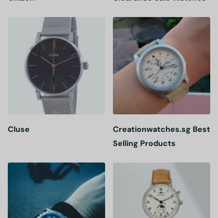
Cluse
Creationwatches.sg Best
Selling Products