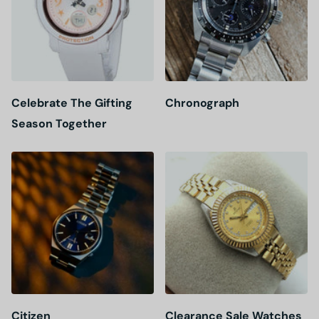
Celebrate The Gifting
Chronograph
Season Together
Citizen
Clearance Sale Watches