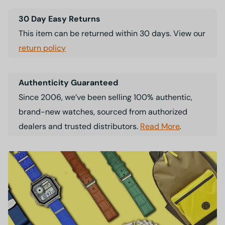
30 Day Easy Returns
This item can be returned within 30 days. View our
return policy
Authenticity Guaranteed
Since 2006, we’ve been selling 100% authentic,
brand-new watches, sourced from authorized
dealers and trusted distributors.
Read More
.