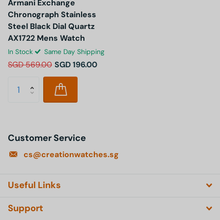
Armani Exchange
Chronograph Stainless
Steel Black Dial Quartz
AX1722 Mens Watch
In Stock
Same Day Shipping
SGD 569.00
SGD 196.00
Customer Service
cs@creationwatches.sg
Useful Links
Support