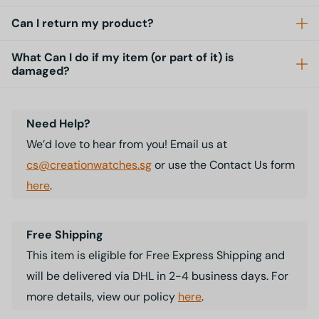
Can I return my product?
What Can I do if my item (or part of it) is
damaged?
Need Help?
We’d love to hear from you! Email us at
cs@creationwatches.sg
or use the Contact Us form
here
.
Free Shipping
This item is eligible for Free Express Shipping and
will be delivered via DHL in 2-4 business days. For
more details, view our policy
here
.