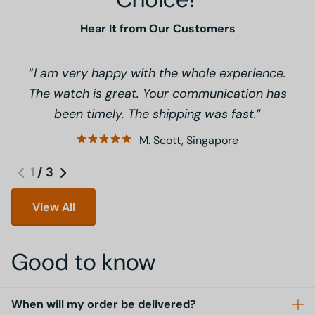
Hear It from Our Customers
I am very happy with the whole experience.
The watch is great. Your communication has
been timely. The shipping was fast.
M. Scott, Singapore
1
/
3
View All
Good to know
When will my order be delivered?