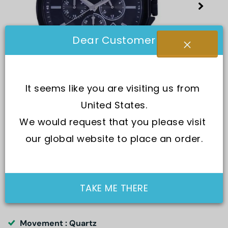
Dear Customer
It seems like you are visiting us from 
United States.
We would request that you please visit 
our global website to place an order.
SKU:
AX1722
TAKE ME THERE
Movement : Quartz