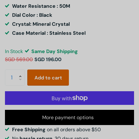
Water Resistance : 50M
Dial Color : Black
Crystal: Mineral Crystal
Case Material : Stainless Steel
In Stock
Same Day Shipping
SGD 569.00
SGD 196.00
Add to cart
More payment options
Free Shipping
on all orders above $50
No
hassle return
, 30 days return