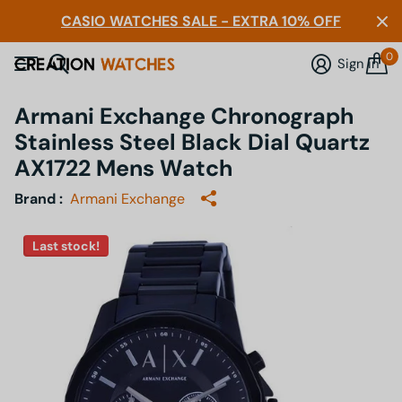
CASIO WATCHES SALE - EXTRA 10% OFF
0
Sign in
Armani Exchange Chronograph
Stainless Steel Black Dial Quartz
AX1722 Mens Watch
Brand :
Armani Exchange
Last stock!