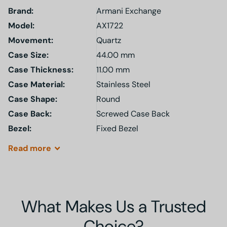
Brand:
Armani Exchange
Model
:
AX1722
Movement:
Quartz
Case Size:
44.00 mm
Case Thickness:
11.00 mm
Case Material:
Stainless Steel
Case Shape:
Round
Case Back:
Screwed Case Back
Bezel:
Fixed Bezel
Read
more
What Makes Us a Trusted
Choice?