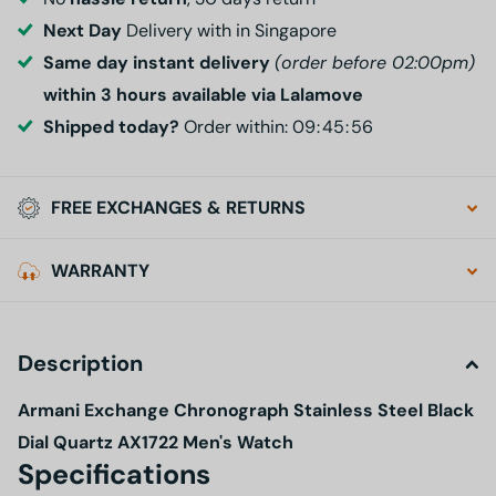
Next Day
Delivery with in Singapore
Same day instant delivery
(order before 02:00pm)
within 3 hours available via Lalamove
Shipped today?
Order within:
0
9
4
5
5
5
FREE EXCHANGES & RETURNS
WARRANTY
Description
Armani Exchange Chronograph Stainless Steel Black
Dial Quartz AX1722 Men's Watch
Specifications