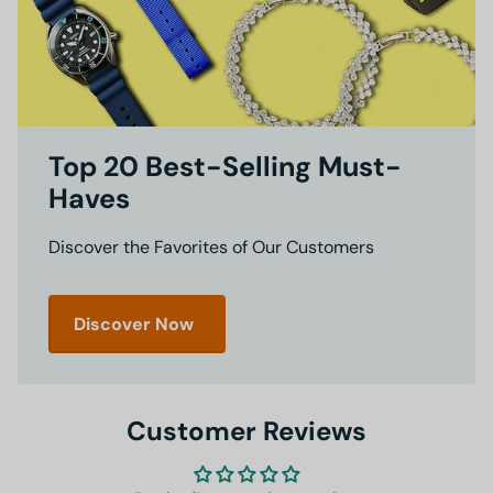
Top 20 Best-Selling Must-
Haves
Discover the Favorites of Our Customers
Discover Now
Customer Reviews