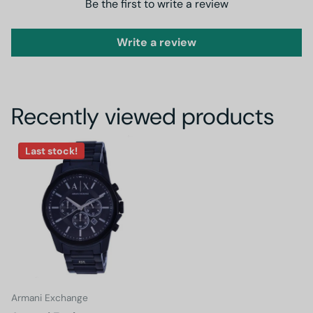
Be the first to write a review
Write a review
Recently viewed products
Last stock!
Armani Exchange