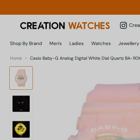
Creatio
Shop By Brand
Men's
Ladies
Watches
Jewellery
Home
Casio Baby-G Analog Digital White Dial Quartz BA-