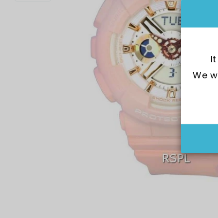
I
We wo