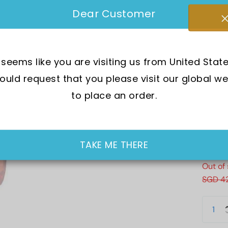
Brand 
Dear Customer
SKU:
B
t seems like you are visiting us from United State
Mov
uld request that you please visit our global we
Wat
to place an order.
Dia
Cry
Cas
TAKE ME THERE
Out of
SGD 4