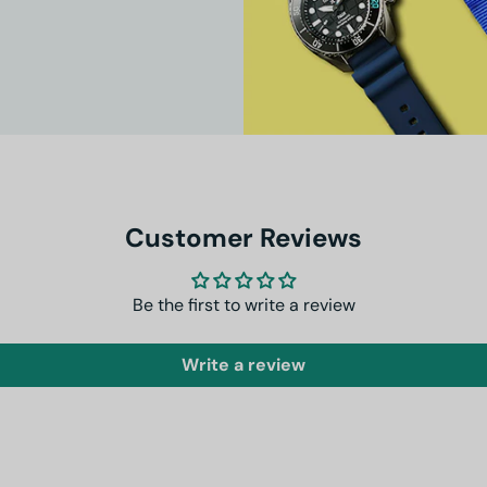
Customer Reviews
Be the first to write a review
Write a review