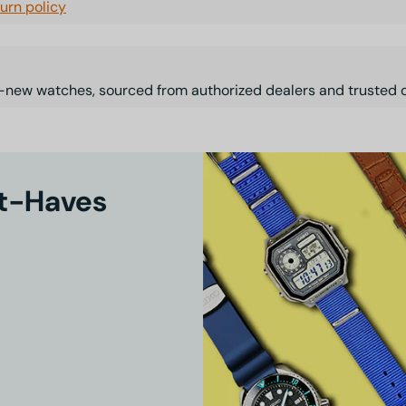
turn policy
-new watches, sourced from authorized dealers and trusted d
st-Haves