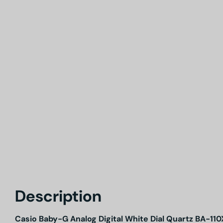
Description
Casio Baby-G Analog Digital White Dial Quartz BA-