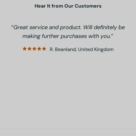
Hear It from Our Customers
Great service and product. Will definitely be
making further purchases with you.
R. Beanland, United Kingdom