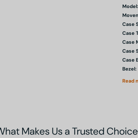
Model
Movem
Case S
Case 
Case M
Case 
Case 
Bezel:
Read
What Makes Us a Trusted Choice