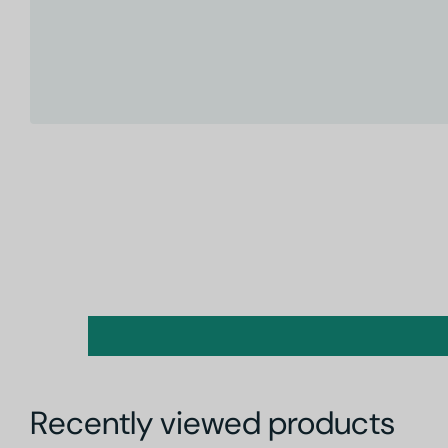
Recently viewed products