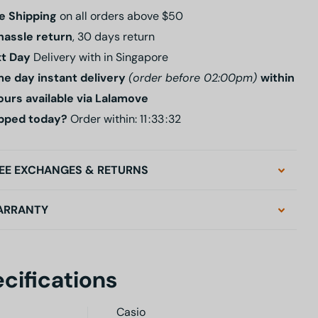
e Shipping
on all orders above $50
hassle return
, 30 days return
t Day
Delivery with in Singapore
e day instant delivery
(order before 02:00pm)
within
ours available via Lalamove
pped today?
Order within:
1
1
3
3
3
1
EE EXCHANGES & RETURNS
ARRANTY
cifications
Casio