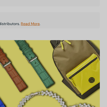
istributors.
Read More
.