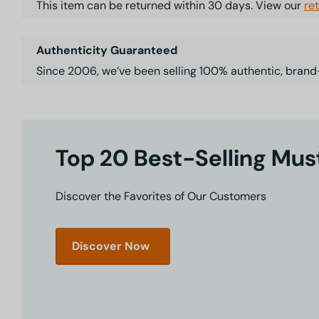
This item can be returned within 30 days. View our
re
Authenticity Guaranteed
Since 2006, we’ve been selling 100% authentic, brand
Top 20 Best-Selling Mu
Discover the Favorites of Our Customers
Discover Now