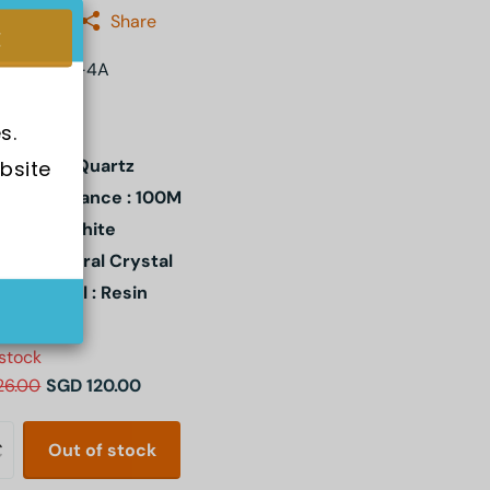
:
Casio
Share
A-110XRG-4A
s.
ement : Quartz
bsite 
er Resistance : 100M
l Color : White
stal: Mineral Crystal
e Material : Resin
 stock
26.00
SGD 120.00
Out of stock