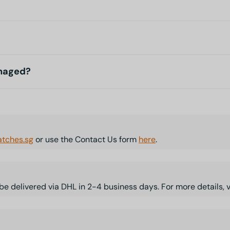
amaged?
tches.sg
or use the Contact Us form
here
.
l be delivered via DHL in 2-4 business days. For more details, 