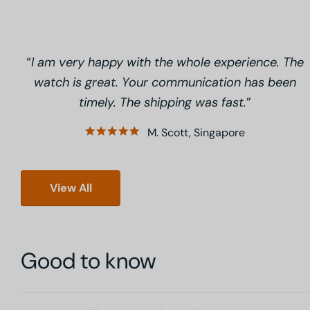
I am very happy with the whole experience. The
watch is great. Your communication has been
timely. The shipping was fast.
M. Scott, Singapore
View All
Good to know