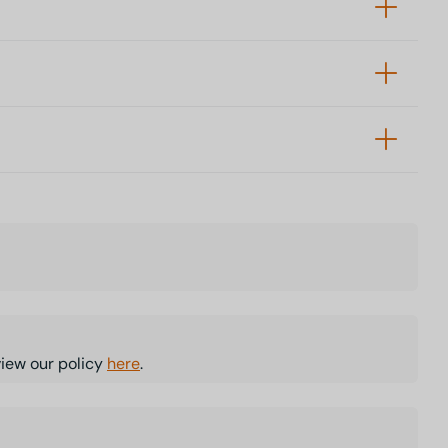
view our policy
here
.