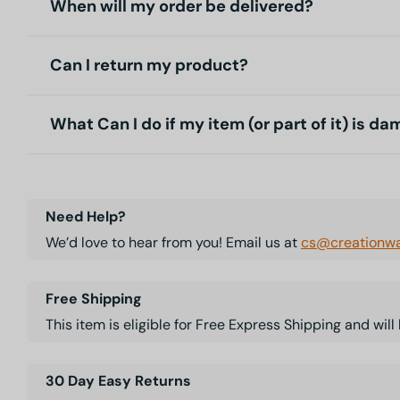
When will my order be delivered?
Can I return my product?
What Can I do if my item (or part of it) is d
Need Help?
We’d love to hear from you! Email us at
cs@creationwa
Free Shipping
This item is eligible for Free Express Shipping and wil
30 Day Easy Returns