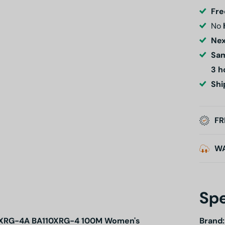
Fre
No
Nex
Sam
3 h
Shi
FR
W
Spe
110XRG-4A BA110XRG-4 100M Women's
Brand: