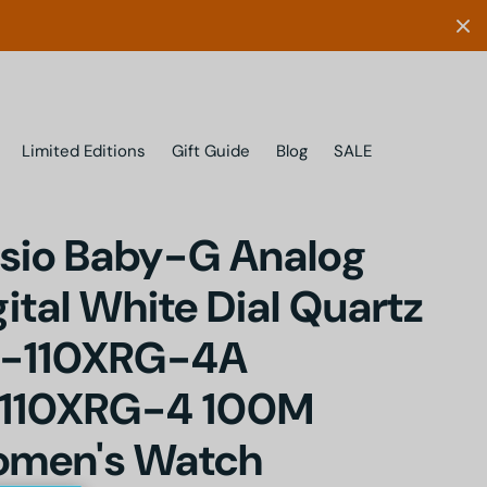
Limited Editions
Gift Guide
Blog
SALE
sio Baby-G Analog
gital White Dial Quartz
-110XRG-4A
110XRG-4 100M
men's Watch