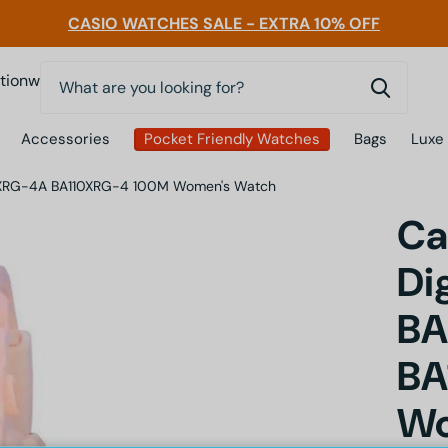
CASIO WATCHES SALE - EXTRA 10% OFF
0
nwatchessg
Accessories
Pocket Friendly Watches
Bags
Luxe
110XRG-4A BA110XRG-4 100M Women's Watch
Ca
Di
BA
BA
Wo