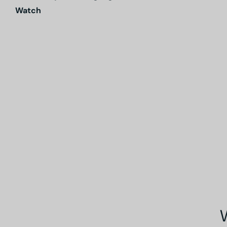
Watch