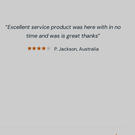
Excellent service product was here with in no
time and was is great thanks
P. Jackson, Australia