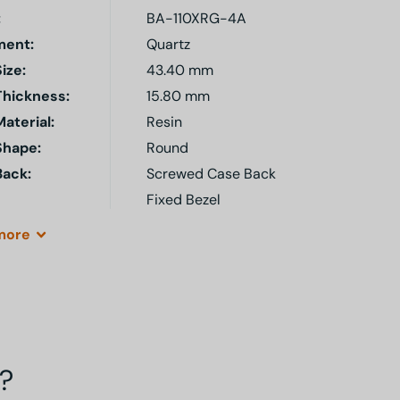
:
BA-110XRG-4A
ent:
Quartz
ize:
43.40 mm
Thickness:
15.80 mm
aterial:
Resin
Shape:
Round
Back:
Screwed Case Back
Fixed Bezel
more
?