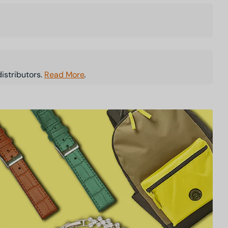
istributors.
Read More
.