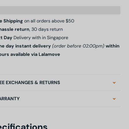
e Shipping
on all orders above $50
hassle return
, 30 days return
t Day
Delivery with in Singapore
e day instant delivery
(order before 02:00pm)
within
ours available via Lalamove
EE EXCHANGES & RETURNS
ARRANTY
cifications