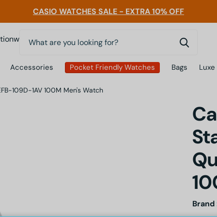
CASIO WATCHES SALE - EXTRA 10% OFF
0
nwatchessg
Accessories
Pocket Friendly Watches
Bags
Luxe
tz EFB-109D-1AV 100M Men's Watch
Ca
St
Qu
10
Brand 