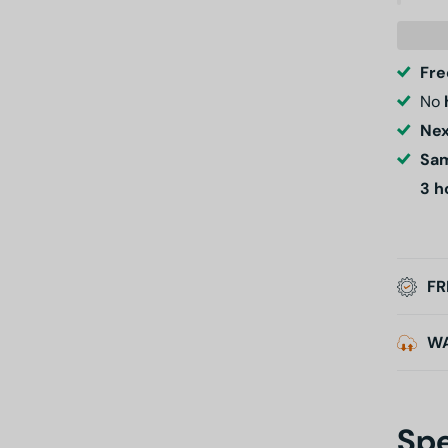
Fre
No
Nex
Sam
3 h
FR
W
Spe