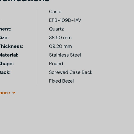
Casio
:
EFB-109D-1AV
ent:
Quartz
ize:
38.50 mm
Thickness:
09.20 mm
aterial:
Stainless Steel
Shape:
Round
Back:
Screwed Case Back
Fixed Bezel
more