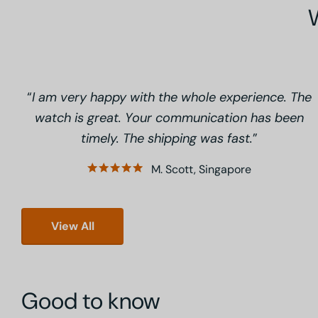
I am very happy with the whole experience. The
watch is great. Your communication has been
timely. The shipping was fast.
M. Scott, Singapore
View All
Good to know