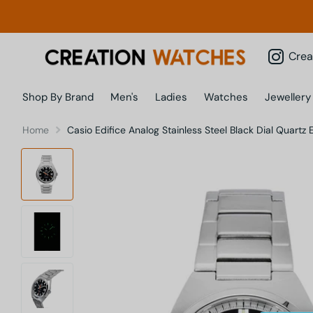
Creatio
Shop By Brand
Men's
Ladies
Watches
Jewellery
Home
Casio Edifice Analog Stainless Steel Black Dial Quar