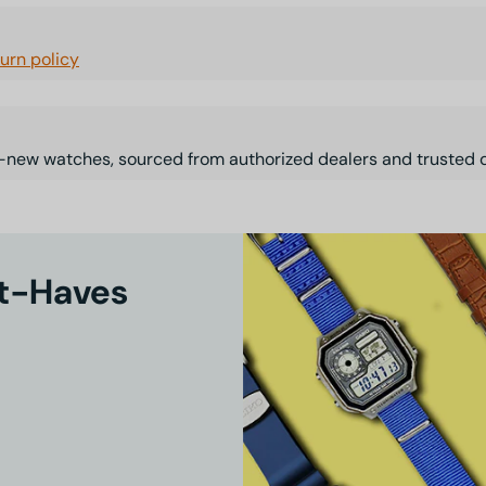
turn policy
-new watches, sourced from authorized dealers and trusted d
st-Haves