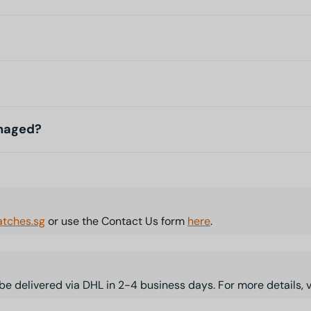
amaged?
tches.sg
or use the Contact Us form
here
.
l be delivered via DHL in 2-4 business days. For more details, 