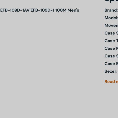
rtz EFB-109D-1AV EFB-109D-1 100M Men's
Brand:
Model
Movem
Case S
Case 
Case M
Case 
Case 
Bezel:
Read