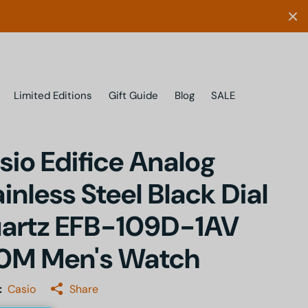
Limited Editions
Gift Guide
Blog
SALE
sio Edifice Analog
ainless Steel Black Dial
artz EFB-109D-1AV
0M Men's Watch
:
Casio
Share