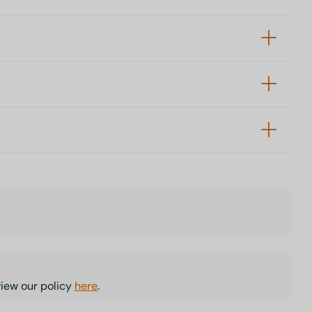
view our policy
here
.