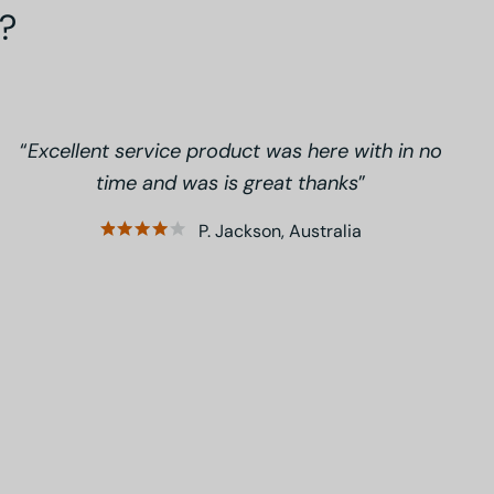
?
Excellent service product was here with in no
time and was is great thanks
P. Jackson, Australia