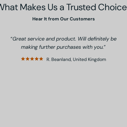
What Makes Us a Trusted Choice
Hear It from Our Customers
Great service and product. Will definitely be
making further purchases with you.
R. Beanland, United Kingdom