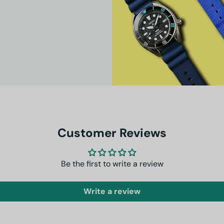
Customer Reviews
Be the first to write a review
Write a review