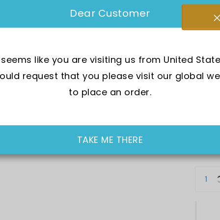
SKU:
E
Dear Customer
Mov
t seems like you are visiting us from United State
Wat
uld request that you please visit our global we
Dia
to place an order.
Cry
Cas
In Sto
TAKE ME THERE
SGD 19