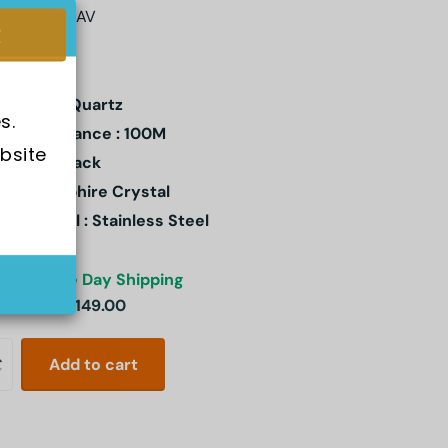
FB-109D-1AV
ement : Quartz
s.
er Resistance : 100M
bsite 
l Color : Black
stal: Sapphire Crystal
e Material : Stainless Steel
ck
Same Day Shipping
3.00
SGD 149.00
Add to cart