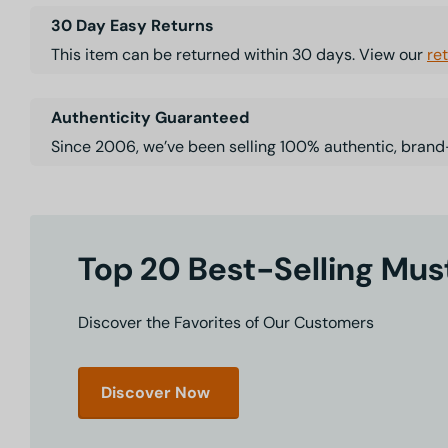
30 Day Easy Returns
This item can be returned within 30 days. View our
re
Authenticity Guaranteed
Since 2006, we’ve been selling 100% authentic, brand
Top 20 Best-Selling Mu
Discover the Favorites of Our Customers
Discover Now