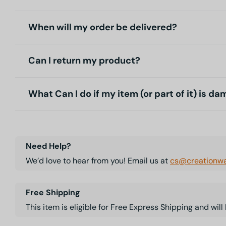
When will my order be delivered?
Can I return my product?
What Can I do if my item (or part of it) is d
Need Help?
We’d love to hear from you! Email us at
cs@creationwa
Free Shipping
This item is eligible for Free Express Shipping and wil