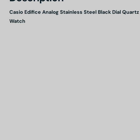
Casio Edifice Analog Stainless Steel Black Dial Qua
Watch