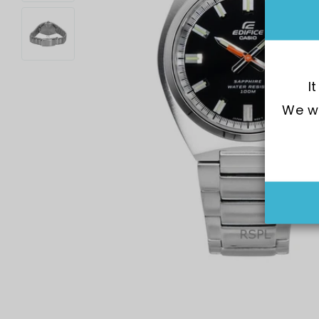
I
We wo