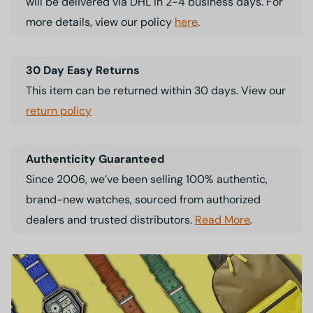
will be delivered via DHL in 2-4 business days. For
more details, view our policy
here
.
30 Day Easy Returns
This item can be returned within 30 days. View our
return policy
Authenticity Guaranteed
Since 2006, we’ve been selling 100% authentic,
brand-new watches, sourced from authorized
dealers and trusted distributors.
Read More
.