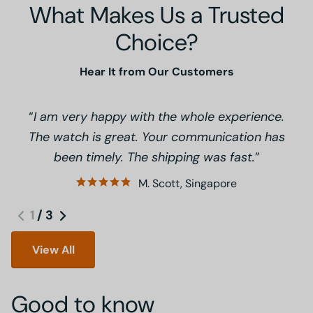
What Makes Us a Trusted
Choice?
Hear It from Our Customers
I am very happy with the whole experience.
The watch is great. Your communication has
been timely. The shipping was fast.
M. Scott, Singapore
1
/
3
View All
Good to know