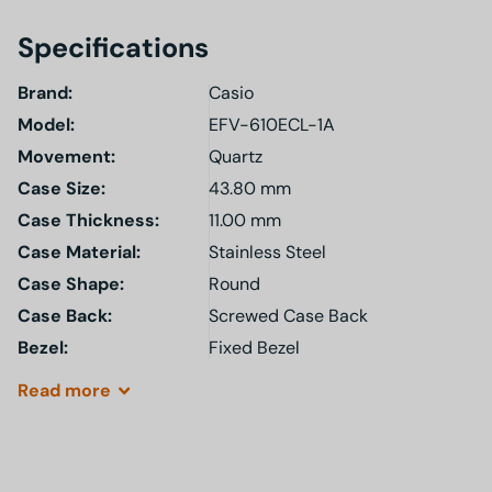
Specifications
Brand:
Casio
Model
:
EFV-610ECL-1A
Movement:
Quartz
Case Size:
43.80 mm
Case Thickness:
11.00 mm
Case Material:
Stainless Steel
Case Shape:
Round
Case Back:
Screwed Case Back
Bezel:
Fixed Bezel
Read
more