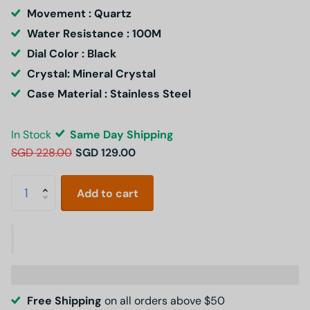
Movement : Quartz
Water Resistance : 100M
Dial Color : Black
Crystal: Mineral Crystal
Case Material : Stainless Steel
In Stock
Same Day Shipping
SGD 228.00
SGD 129.00
Add to cart
Free Shipping
on all orders above $50