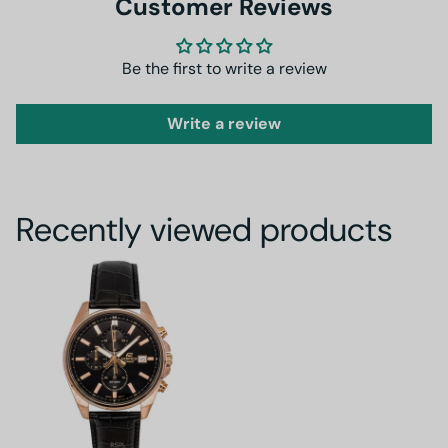
Customer Reviews
Be the first to write a review
Write a review
Recently viewed products