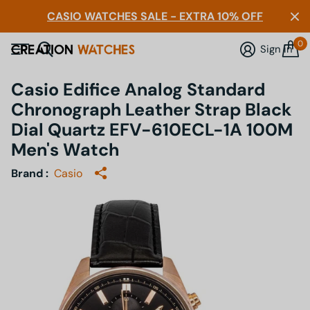
CASIO WATCHES SALE - EXTRA 10% OFF
0
Sign in
Casio Edifice Analog Standard
Chronograph Leather Strap Black
Dial Quartz EFV-610ECL-1A 100M
Men's Watch
Brand :
Casio