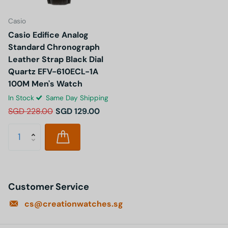
Casio
Casio Edifice Analog
Standard Chronograph
Leather Strap Black Dial
Quartz EFV-610ECL-1A
100M Men's Watch
In Stock
Same Day Shipping
SGD 228.00
SGD 129.00
Customer Service
cs@creationwatches.sg