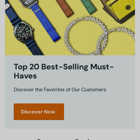
Top 20 Best-Selling Must-
Haves
Discover the Favorites of Our Customers
Discover Now