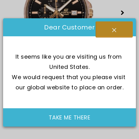
Dear Customer
It seems like you are visiting us from 
United States.
We would request that you please visit 
our global website to place an order.
TAKE ME THERE
SKU:
EFV-610ECL-1A