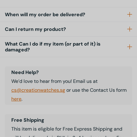
When will my order be delivered?
Can I return my product?
What Can I do if my item (or part of it) is
damaged?
Need Help?
We’d love to hear from you! Email us at
cs@creationwatches.sg
or use the Contact Us form
here
.
Free Shipping
This item is eligible for Free Express Shipping and