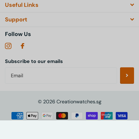
Useful Links
Support
Follow Us
Subscribe to our emails
©
2026
Creationwatches.sg