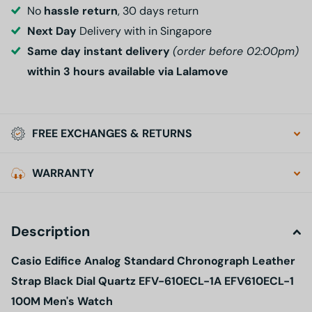
No
hassle return
, 30 days return
Next Day
Delivery with in Singapore
Same day instant delivery
(order before 02:00pm)
within 3 hours available via Lalamove
FREE EXCHANGES & RETURNS
WARRANTY
Description
Casio Edifice Analog Standard Chronograph Leather
Strap Black Dial Quartz EFV-610ECL-1A EFV610ECL-1
100M Men's Watch