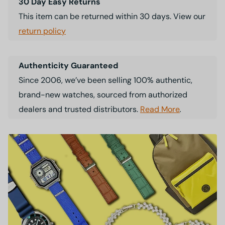
30 Day Easy Returns
This item can be returned within 30 days. View our
return policy
Authenticity Guaranteed
Since 2006, we’ve been selling 100% authentic,
brand-new watches, sourced from authorized
dealers and trusted distributors.
Read More
.