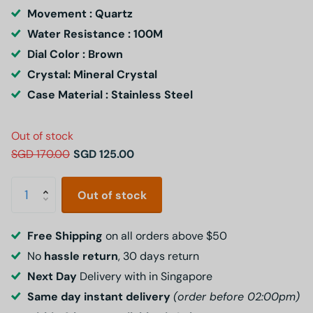
Movement : Quartz
Water Resistance : 100M
Dial Color : Brown
Crystal: Mineral Crystal
Case Material : Stainless Steel
Out of stock
SGD 170.00
SGD 125.00
Out of stock
Free Shipping
on all orders above $50
No
hassle return
, 30 days return
Next Day
Delivery with in Singapore
Same day instant delivery
(order before 02:00pm)