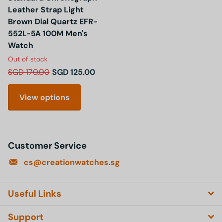
Leather Strap Light
Brown Dial Quartz EFR-
552L-5A 100M Men's
Watch
Out of stock
SGD 170.00
SGD 125.00
View options
Customer Service
cs@creationwatches.sg
Useful Links
Support