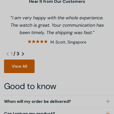
Hear It from Our Customers
I am very happy with the whole experience.
The watch is great. Your communication has
been timely. The shipping was fast.
M. Scott, Singapore
1
/
3
View All
Good to know
When will my order be delivered?
Can I return my product?