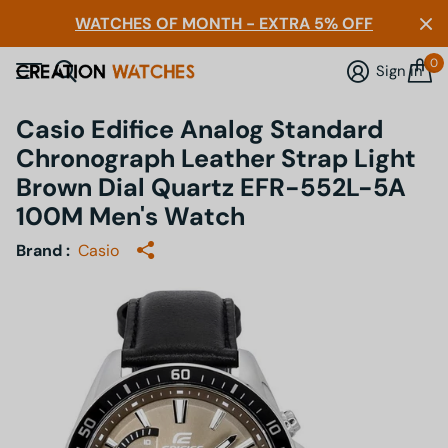
WATCHES OF MONTH - EXTRA 5% OFF
0
Sign in
Casio Edifice Analog Standard
Chronograph Leather Strap Light
Brown Dial Quartz EFR-552L-5A
100M Men's Watch
Brand :
Casio