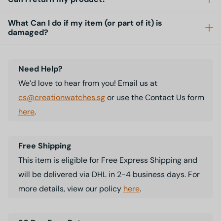
What Can I do if my item (or part of it) is
damaged?
Need Help?
We’d love to hear from you! Email us at
cs@creationwatches.sg
or use the Contact Us form
here
.
Free Shipping
This item is eligible for Free Express Shipping and
will be delivered via DHL in 2-4 business days. For
more details, view our policy
here
.