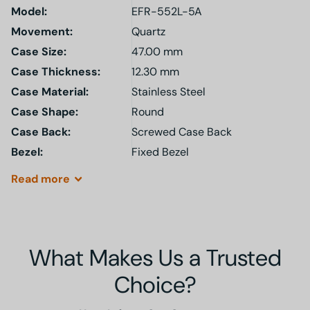
Model
:
EFR-552L-5A
Movement:
Quartz
Case Size:
47.00 mm
Case Thickness:
12.30 mm
Case Material:
Stainless Steel
Case Shape:
Round
Case Back:
Screwed Case Back
Bezel:
Fixed Bezel
Read
more
What Makes Us a Trusted
Choice?