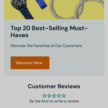
Top 20 Best-Selling Must-
Haves
Discover the Favorites of Our Customers
Discover Now
Customer Reviews
Be the first to write a review