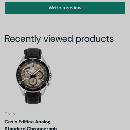
Write a review
Recently viewed products
Casio
Casio Edifice Analog
Standard Chronograph