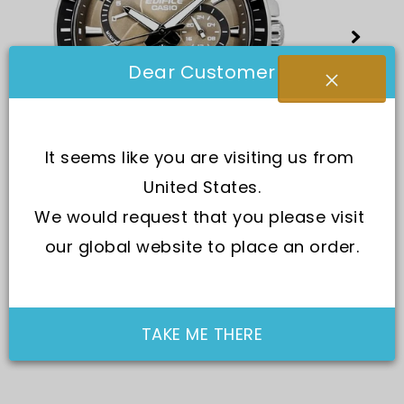
Dear Customer
It seems like you are visiting us from 
United States.
We would request that you please visit 
our global website to place an order.
TAKE ME THERE
SKU:
EFR-552L-5A