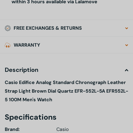
within 3 hours available via Lalamove
FREE EXCHANGES & RETURNS
WARRANTY
Description
Casio Edifice Analog Standard Chronograph Leather
Strap Light Brown Dial Quartz EFR-552L-5A EFR552L-
5 100M Men's Watch
Specifications
Brand:
Casio