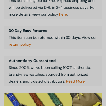
This item is eligible for Free Express Shipping and
will be delivered via DHL in 2-4 business days. For
more details, view our policy
here
.
30 Day Easy Returns
This item can be returned within 30 days. View our
return policy
Authenticity Guaranteed
Since 2006, we’ve been selling 100% authentic,
brand-new watches, sourced from authorized
dealers and trusted distributors.
Read More
.