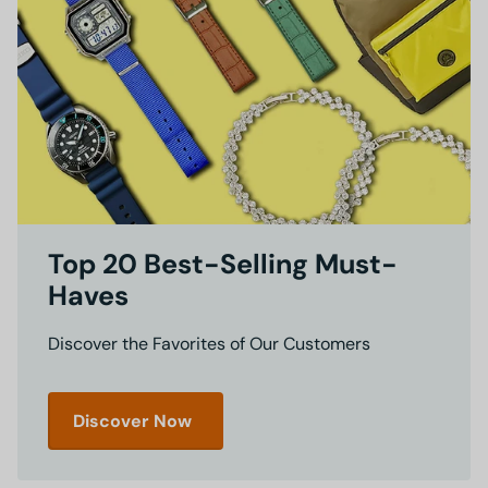
Top 20 Best-Selling Must-
Haves
Discover the Favorites of Our Customers
Discover Now