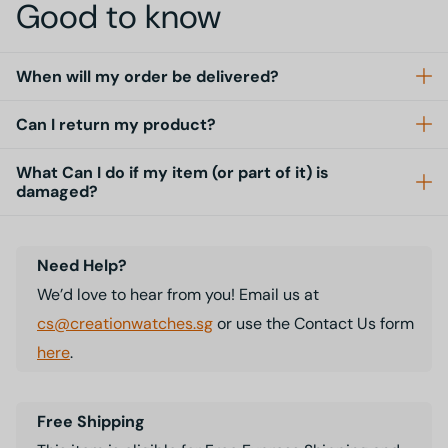
Good to know
When will my order be delivered?
Can I return my product?
What Can I do if my item (or part of it) is
damaged?
Need Help?
We’d love to hear from you! Email us at
cs@creationwatches.sg
or use the Contact Us form
here
.
Free Shipping