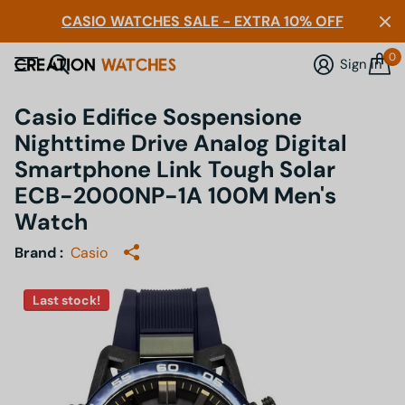
CASIO WATCHES SALE - EXTRA 10% OFF
0
Sign in
Casio Edifice Sospensione
Nighttime Drive Analog Digital
Smartphone Link Tough Solar
ECB-2000NP-1A 100M Men's
Watch
Brand :
Casio
Last stock!