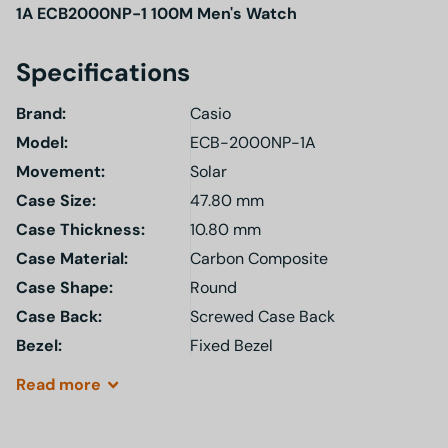
1A ECB2000NP-1 100M Men's Watch
Specifications
Brand:
Casio
Model
:
ECB-2000NP-1A
Movement:
Solar
Case Size:
47.80 mm
Case Thickness:
10.80 mm
Case Material:
Carbon Composite
Case Shape:
Round
Case Back:
Screwed Case Back
Bezel:
Fixed Bezel
Read
more