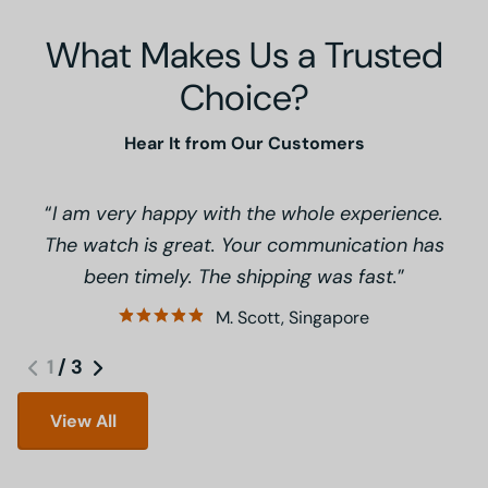
What Makes Us a Trusted
Choice?
Hear It from Our Customers
I am very happy with the whole experience.
The watch is great. Your communication has
been timely. The shipping was fast.
M. Scott, Singapore
1
/
3
View All