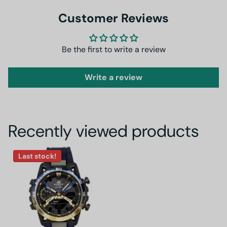
Customer Reviews
Be the first to write a review
Write a review
Recently viewed products
Last stock!