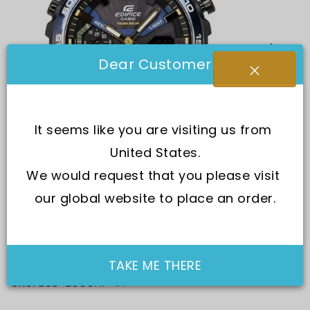
Dear Customer
It seems like you are visiting us from 
United States.
We would request that you please visit 
our global website to place an order.
TAKE ME THERE
SKU:
ECB-2000NP-1A