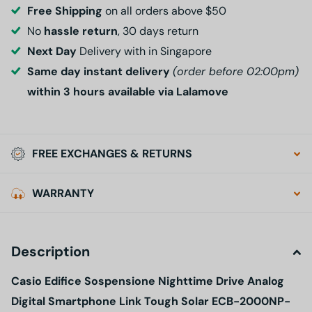
Free Shipping
on all orders above $50
No
hassle return
, 30 days return
Next Day
Delivery with in Singapore
Same day instant delivery
(order before 02:00pm)
within 3 hours available via Lalamove
FREE EXCHANGES & RETURNS
WARRANTY
Description
Casio Edifice Sospensione Nighttime Drive Analog
Digital Smartphone Link Tough Solar ECB-2000NP-