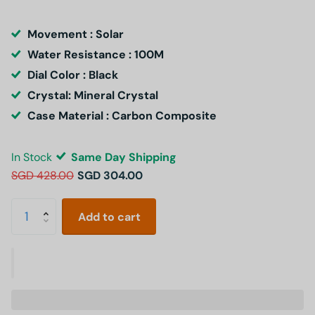
Movement : Solar
Water Resistance : 100M
Dial Color : Black
Crystal: Mineral Crystal
Case Material : Carbon Composite
In Stock
Same Day Shipping
SGD 428.00
SGD 304.00
Add to cart