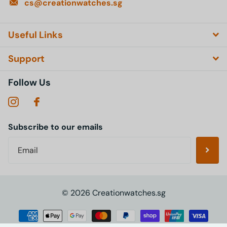
cs@creationwatches.sg
Useful Links
Support
Follow Us
Subscribe to our emails
©
2026
Creationwatches.sg