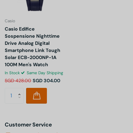
Casio
Casio Edifice
Sospensione Nighttime
Drive Analog Digital
Smartphone Link Tough
Solar ECB-2000NP-1A
100M Men's Watch
In Stock
Same Day Shipping
SGD 428.00
SGD 304.00
Customer Service