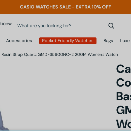
CASIO WATCHES SALE - EXTRA 10% OFF
0
nwatchessg
Accessories
Pocket Friendly Watches
Bags
Luxe
Based Resin Strap Quartz GMD-S5600NC-2 200M Women's Watch
Ca
Co
Ba
G
Wo