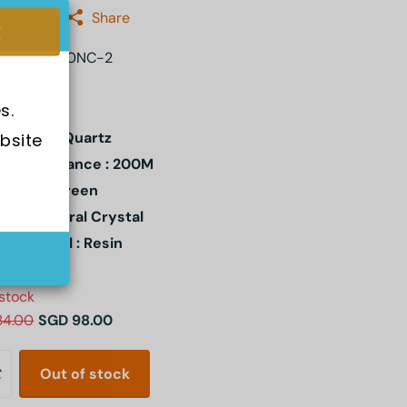
:
Casio
Share
MD-S5600NC-2
s.
ement : Quartz
bsite 
er Resistance : 200M
l Color : Green
stal: Mineral Crystal
e Material : Resin
 stock
34.00
SGD 98.00
Out of stock