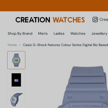
Creatio
Shop By Brand
Men's
Ladies
Watches
Jewellery
Home
Casio G-Shock Natures Colour Series Digital Bio 