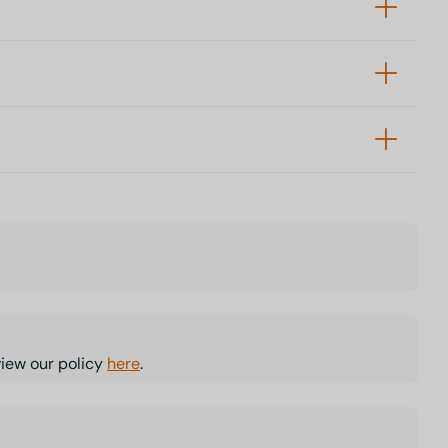
view our policy
here
.