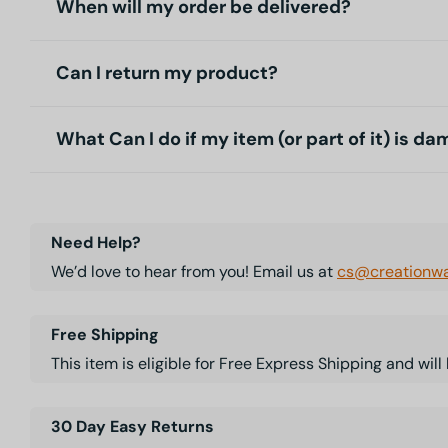
When will my order be delivered?
Can I return my product?
What Can I do if my item (or part of it) is d
Need Help?
We’d love to hear from you! Email us at
cs@creationwa
Free Shipping
This item is eligible for Free Express Shipping and wil
30 Day Easy Returns