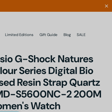
Limited Editions
Gift Guide
Blog
SALE
sio G-Shock Natures
lour Series Digital Bio
sed Resin Strap Quartz
MD-S5600NC-2 200M
men's Watch