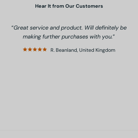
Hear It from Our Customers
Great service and product. Will definitely be
making further purchases with you.
R. Beanland, United Kingdom