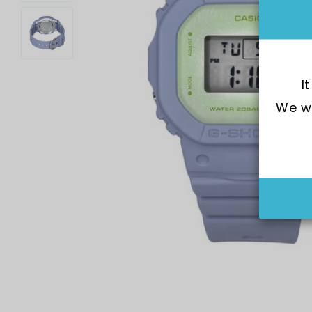
I
We wo