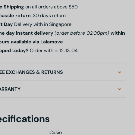
e Shipping
on all orders above $50
hassle return
, 30 days return
t Day
Delivery with in Singapore
e day instant delivery
(order before 02:00pm)
within
ours available via Lalamove
pped today?
Order within:
1
2
1
3
0
3
EE EXCHANGES & RETURNS
ARRANTY
cifications
Casio