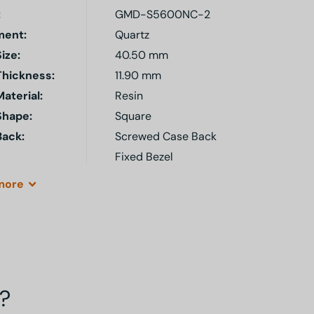
:
GMD-S5600NC-2
ent:
Quartz
ize:
40.50 mm
Thickness:
11.90 mm
aterial:
Resin
Shape:
Square
Back:
Screwed Case Back
Fixed Bezel
more
?