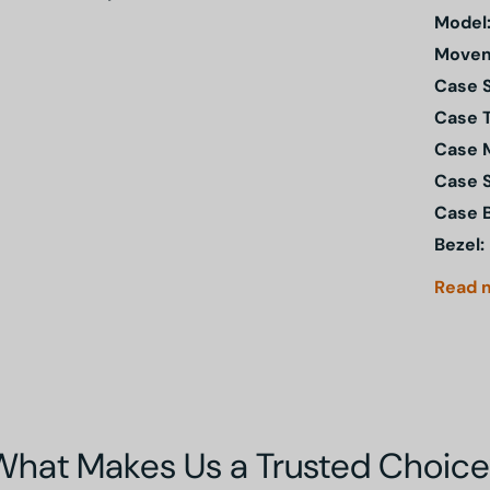
Model
Movem
Case S
Case 
Case M
Case 
Case 
Bezel:
Read
What Makes Us a Trusted Choice