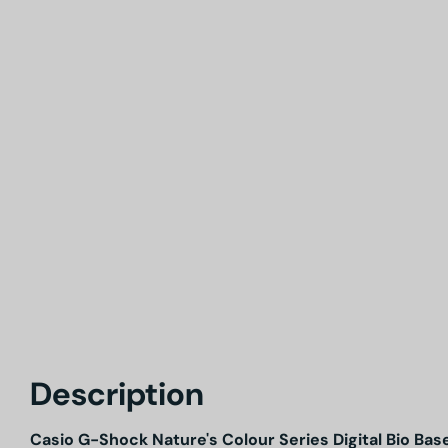
Description
Casio G-Shock Nature's Colour Series Digital Bio 