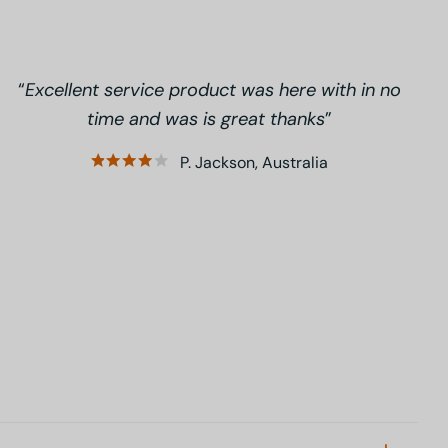
Excellent service product was here with in no
time and was is great thanks
P. Jackson, Australia