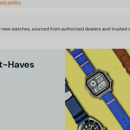
turn policy
-new watches, sourced from authorized dealers and trusted d
st-Haves