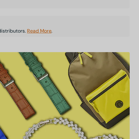
istributors.
Read More
.