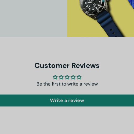
Customer Reviews
Be the first to write a review
Write a review