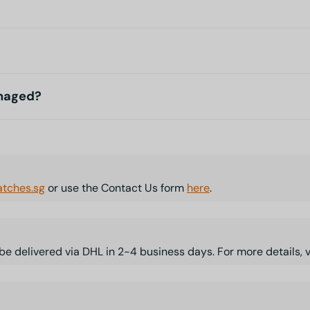
amaged?
tches.sg
or use the Contact Us form
here
.
l be delivered via DHL in 2-4 business days. For more details, 