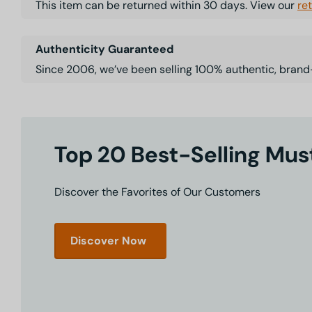
This item can be returned within 30 days. View our
re
Authenticity Guaranteed
Since 2006, we’ve been selling 100% authentic, brand
Top 20 Best-Selling Mu
Discover the Favorites of Our Customers
Discover Now