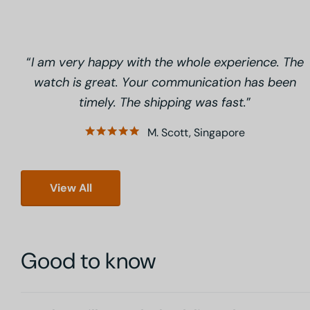
I am very happy with the whole experience. The
watch is great. Your communication has been
timely. The shipping was fast.
M. Scott, Singapore
View All
Good to know