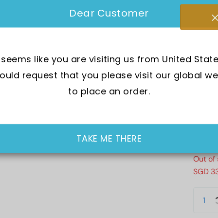
Brand 
Dear Customer
SKU:
G
t seems like you are visiting us from United State
Mov
uld request that you please visit our global we
Wat
to place an order.
Dia
Cry
Cas
TAKE ME THERE
Out of
SGD 3