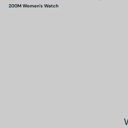
200M Women's Watch