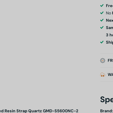
Fre
No
Nex
Sam
3 h
Shi
FR
W
Spe
Based Resin Strap Quartz GMD-S5600NC-2
Brand: