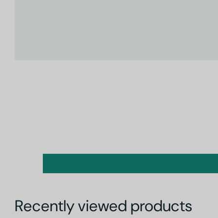
Recently viewed products