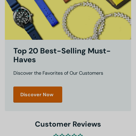
Top 20 Best-Selling Must-
Haves
Discover the Favorites of Our Customers
Discover Now
Customer Reviews