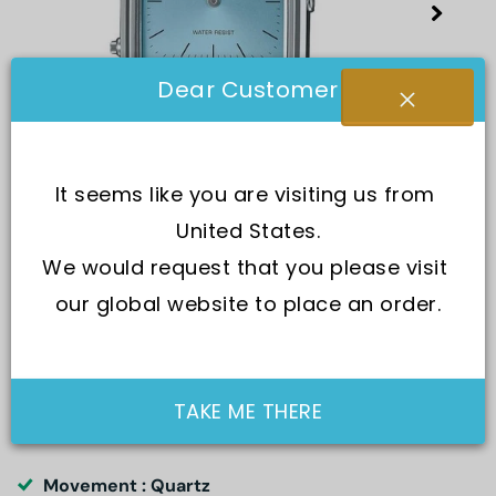
Dear Customer
It seems like you are visiting us from 
United States.
We would request that you please visit 
our global website to place an order.
SKU:
AQ-230A-2A1
TAKE ME THERE
Movement : Quartz