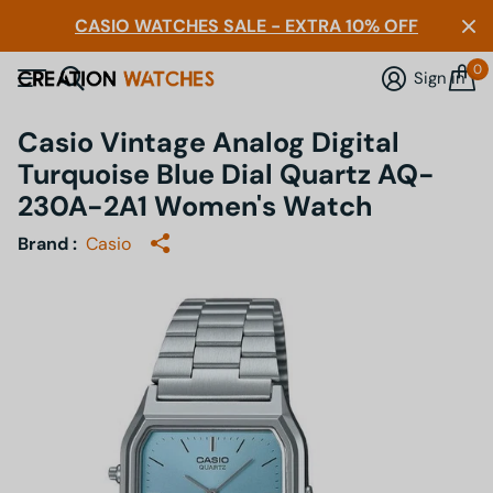
CASIO WATCHES SALE - EXTRA 10% OFF
0
Sign in
Casio Vintage Analog Digital
Turquoise Blue Dial Quartz AQ-
230A-2A1 Women's Watch
Brand :
Casio