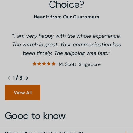
Choice?
Hear It from Our Customers
I am very happy with the whole experience.
The watch is great. Your communication has
been timely. The shipping was fast.
M. Scott, Singapore
1
/
3
View All
Good to know