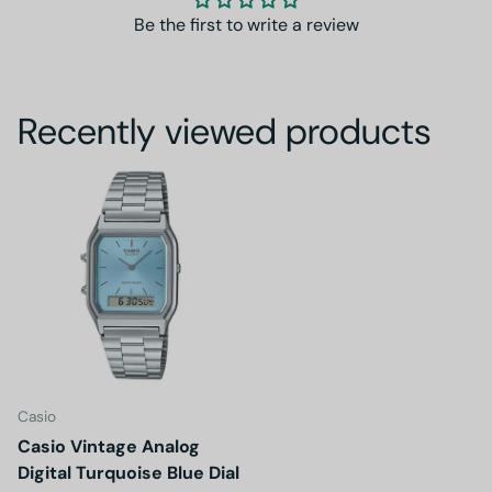
Be the first to write a review
Recently viewed products
Casio
Casio Vintage Analog
Digital Turquoise Blue Dial