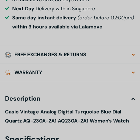
Next Day
Delivery with in Singapore
Same day instant delivery
(order before 02:00pm)
within 3 hours available via Lalamove
FREE EXCHANGES & RETURNS
WARRANTY
Description
Casio Vintage Analog Digital Turquoise Blue Dial
Quartz AQ-230A-2A1 AQ230A-2A1 Women's Watch
Specifications