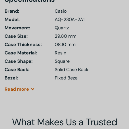
Brand:
Casio
Model
:
AQ-230A-2A1
Movement:
Quartz
Case Size:
29.80 mm
Case Thickness:
08.10 mm
Case Material:
Resin
Case Shape:
Square
Case Back:
Solid Case Back
Bezel:
Fixed Bezel
Read
more
What Makes Us a Trusted