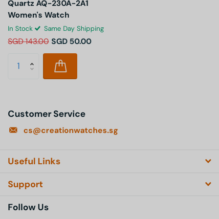
Quartz AQ-230A-2A1
Women's Watch
In Stock
Same Day Shipping
SGD 143.00
SGD 50.00
Customer Service
cs@creationwatches.sg
Useful Links
Support
Follow Us