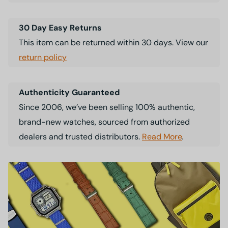
30 Day Easy Returns
This item can be returned within 30 days. View our
return policy
Authenticity Guaranteed
Since 2006, we’ve been selling 100% authentic,
brand-new watches, sourced from authorized
dealers and trusted distributors.
Read More
.