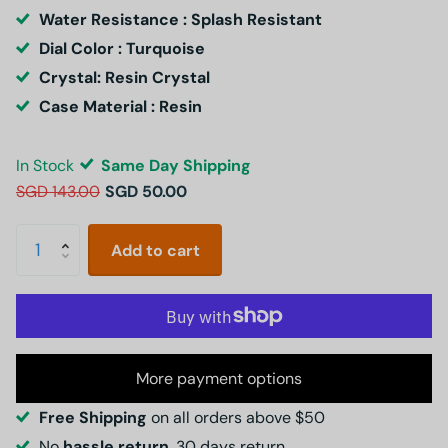
Water Resistance : Splash Resistant
Dial Color : Turquoise
Crystal: Resin Crystal
Case Material : Resin
In Stock
Same Day Shipping
SGD 143.00
SGD 50.00
Add to cart
More payment options
Free Shipping
on all orders above $50
No
hassle return
, 30 days return