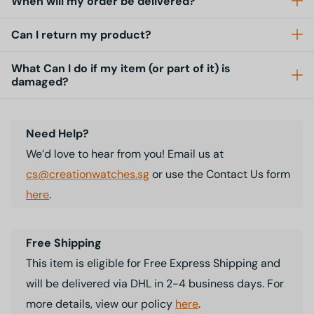
When will my order be delivered?
Can I return my product?
What Can I do if my item (or part of it) is
damaged?
Need Help?
We’d love to hear from you! Email us at
cs@creationwatches.sg
or use the Contact Us form
here
.
Free Shipping
This item is eligible for Free Express Shipping and
will be delivered via DHL in 2-4 business days. For
more details, view our policy
here
.