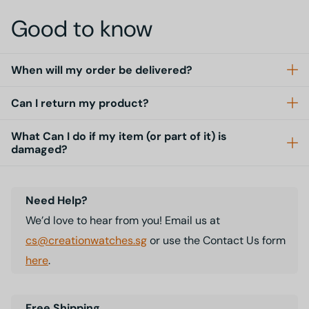
Good to know
When will my order be delivered?
Can I return my product?
What Can I do if my item (or part of it) is
damaged?
Need Help?
We’d love to hear from you! Email us at
cs@creationwatches.sg
or use the Contact Us form
here
.
Free Shipping