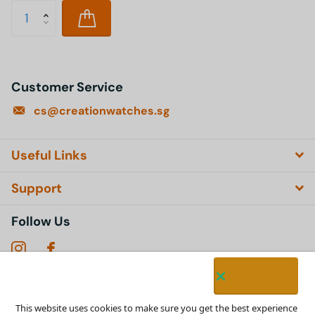
Customer Service
cs@creationwatches.sg
Useful Links
Support
Follow Us
Subscribe to our emails
This website uses cookies to make sure you get the best experience