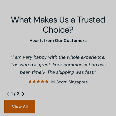
What Makes Us a Trusted
Choice?
Hear It from Our Customers
I am very happy with the whole experience.
The watch is great. Your communication has
been timely. The shipping was fast.
M. Scott, Singapore
1
/
3
View All