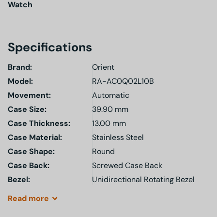
Watch
Specifications
Brand:
Orient
Model
:
RA-AC0Q02L10B
Movement:
Automatic
Case Size:
39.90 mm
Case Thickness:
13.00 mm
Case Material:
Stainless Steel
Case Shape:
Round
Case Back:
Screwed Case Back
Bezel:
Unidirectional Rotating Bezel
Read
more