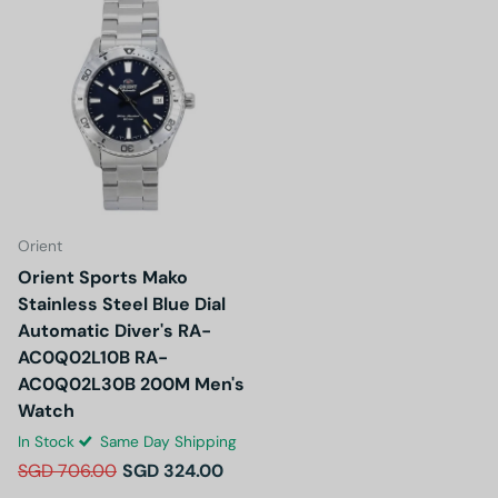
Orient
Orient Sports Mako
Stainless Steel Blue Dial
Automatic Diver's RA-
AC0Q02L10B RA-
AC0Q02L30B 200M Men's
Watch
In Stock
Same Day Shipping
SGD 706.00
SGD 324.00