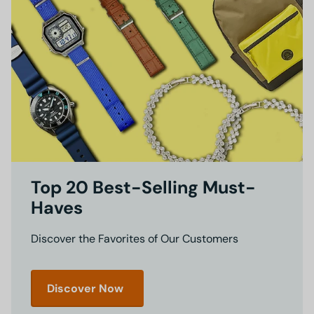
Top 20 Best-Selling Must-
Haves
Discover the Favorites of Our Customers
Discover Now