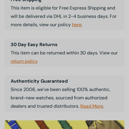
This item is eligible for Free Express Shipping and
will be delivered via DHL in 2-4 business days. For
more details, view our policy
here
.
30 Day Easy Returns
This item can be returned within 30 days. View our
return policy
Authenticity Guaranteed
Since 2006, we’ve been selling 100% authentic,
brand-new watches, sourced from authorized
dealers and trusted distributors.
Read More
.