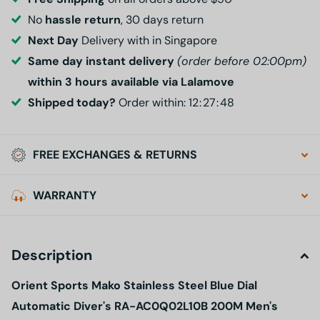
No
hassle return
, 30 days return
Next Day
Delivery with in Singapore
Same day instant delivery
(order before 02:00pm)
within 3 hours available via Lalamove
Shipped today?
Order within:
1
2
2
7
4
7
FREE EXCHANGES & RETURNS
WARRANTY
Description
Orient Sports Mako Stainless Steel Blue Dial
Automatic Diver's RA-AC0Q02L10B 200M Men's