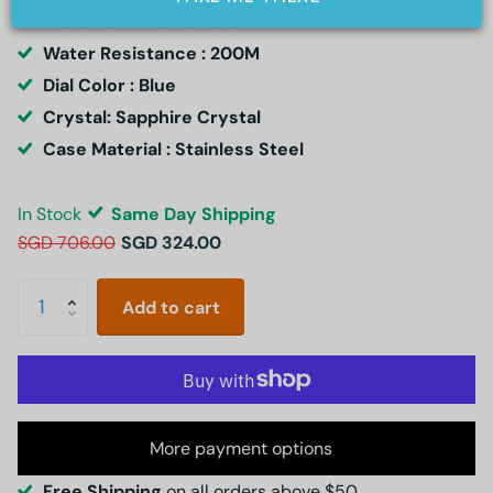
Movement : Automatic
Water Resistance : 200M
Dial Color : Blue
Crystal: Sapphire Crystal
Case Material : Stainless Steel
In Stock
Same Day Shipping
SGD 706.00
SGD 324.00
Add to cart
More payment options
Free Shipping
on all orders above $50