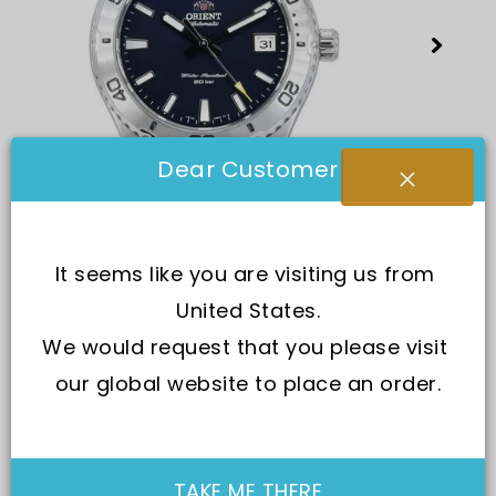
Dear Customer
It seems like you are visiting us from 
United States.
We would request that you please visit 
our global website to place an order.
SKU:
RA-AC0Q02L10B
TAKE ME THERE