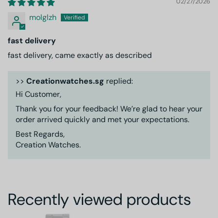
02/27/2026
molglzh
fast delivery
fast delivery, came exactly as described
>>
Creationwatches.sg
replied:
Hi Customer,
Thank you for your feedback! We’re glad to hear your
order arrived quickly and met your expectations.
Best Regards,
Creation Watches.
Recently viewed products