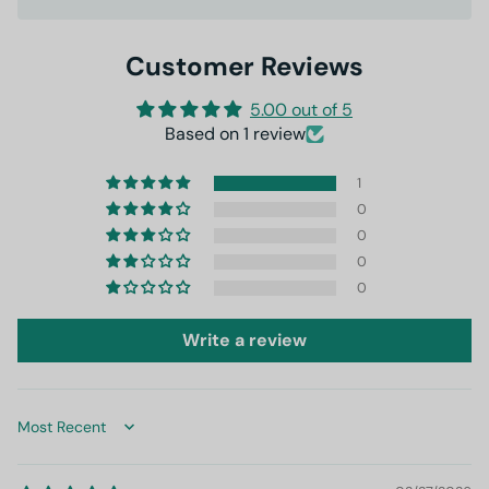
Customer Reviews
5.00 out of 5
Based on 1 review
1
0
0
0
0
Write a review
Sort by