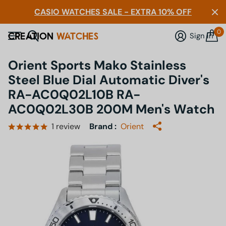
CASIO WATCHES SALE - EXTRA 10% OFF
0
Sign in
Orient Sports Mako Stainless
Steel Blue Dial Automatic Diver's
RA-AC0Q02L10B RA-
AC0Q02L30B 200M Men's Watch
1
review
Brand :
Orient