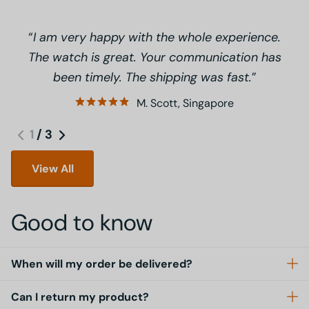
I am very happy with the whole experience.
The watch is great. Your communication has
been timely. The shipping was fast.
M. Scott, Singapore
1
/
3
View All
Good to know
When will my order be delivered?
Can I return my product?