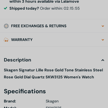
within 3 hours available via Lalamove
Shipped today?
Order within:
0
2
1
5
5
4
FREE EXCHANGES & RETURNS
WARRANTY
Description
Skagen Signatur Lille Rose Gold Tone Stainless Steel
Rose Gold Dial Quartz SKW3125 Women's Watch
Specifications
Brand:
Skagen