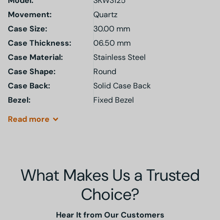
Model
:
SKW3125
Movement:
Quartz
Case Size:
30.00 mm
Case Thickness:
06.50 mm
Case Material:
Stainless Steel
Case Shape:
Round
Case Back:
Solid Case Back
Bezel:
Fixed Bezel
Read
more
What Makes Us a Trusted
Choice?
Hear It from Our Customers