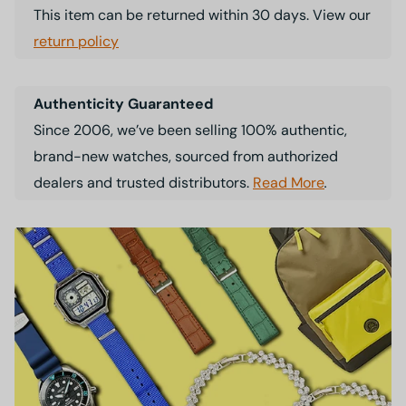
This item can be returned within 30 days. View our
return policy
Authenticity Guaranteed
Since 2006, we’ve been selling 100% authentic,
brand-new watches, sourced from authorized
dealers and trusted distributors.
Read More
.