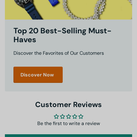
Top 20 Best-Selling Must-
Haves
Discover the Favorites of Our Customers
Discover Now
Customer Reviews
Be the first to write a review