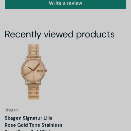
Write a review
Recently viewed products
Skagen
Skagen Signatur Lille
Rose Gold Tone Stainless