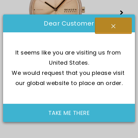
Dear Customer
It seems like you are visiting us from 
United States.
We would request that you please visit 
our global website to place an order.
TAKE ME THERE
SKU:
SKW3125