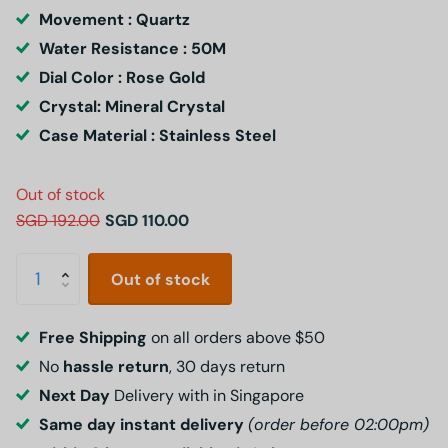
Movement : Quartz
Water Resistance : 50M
Dial Color : Rose Gold
Crystal: Mineral Crystal
Case Material : Stainless Steel
Out of stock
SGD 192.00
SGD 110.00
Out of stock
Free Shipping
on all orders above $50
No
hassle return
, 30 days return
Next Day
Delivery with in Singapore
Same day instant delivery
(order before 02:00pm)