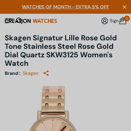
WATCHES OF MONTH - EXTRA 5% OFF
0
Sign in
Skagen Signatur Lille Rose Gold
Tone Stainless Steel Rose Gold
Dial Quartz SKW3125 Women's
Watch
Brand :
Skagen