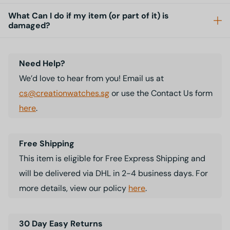
What Can I do if my item (or part of it) is
damaged?
Need Help?
We’d love to hear from you! Email us at
cs@creationwatches.sg
or use the Contact Us form
here
.
Free Shipping
This item is eligible for Free Express Shipping and
will be delivered via DHL in 2-4 business days. For
more details, view our policy
here
.
30 Day Easy Returns