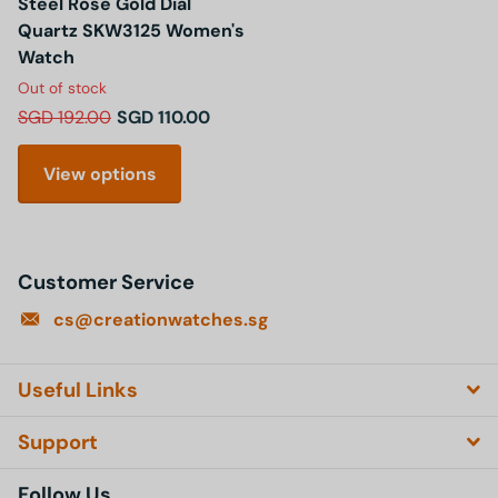
Steel Rose Gold Dial
Quartz SKW3125 Women's
Watch
Out of stock
SGD 192.00
SGD 110.00
View options
Customer Service
cs@creationwatches.sg
Useful Links
Support
Follow Us