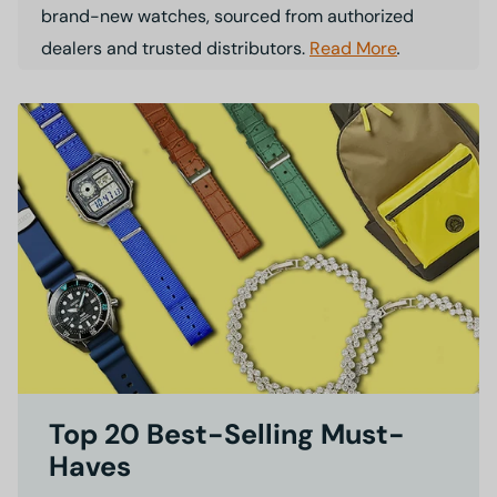
brand-new watches, sourced from authorized
dealers and trusted distributors.
Read More
.
Top 20 Best-Selling Must-
Haves