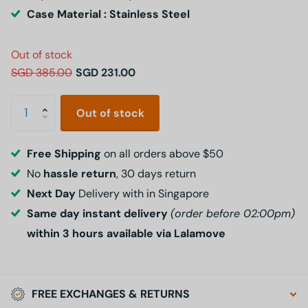
Case Material : Stainless Steel
Out of stock
SGD 385.00
SGD 231.00
Out of stock
Free Shipping
on all orders above $50
No
hassle return
, 30 days return
Next Day
Delivery with in Singapore
Same day instant delivery
(order before 02:00pm)
within 3 hours available via Lalamove
FREE EXCHANGES & RETURNS