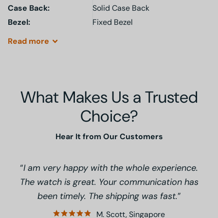
Case Back:
Solid Case Back
Bezel:
Fixed Bezel
Read
more
What Makes Us a Trusted
Choice?
Hear It from Our Customers
I am very happy with the whole experience.
The watch is great. Your communication has
been timely. The shipping was fast.
M. Scott, Singapore