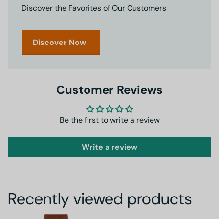
Discover the Favorites of Our Customers
Discover Now
Customer Reviews
Be the first to write a review
Write a review
Recently viewed products