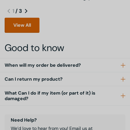
1
/
3
View All
Good to know
When will my order be delivered?
Can I return my product?
What Can I do if my item (or part of it) is
damaged?
Need Help?
We’d love to hear from you! Email us at