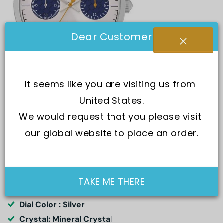
Dear Customer
It seems like you are visiting us from 
United States.
We would request that you please visit 
SKU:
R2471613004-
our global website to place an order.
Movement : Quartz
TAKE ME THERE
Water Resistance : 50M
Dial Color : Silver
Crystal: Mineral Crystal