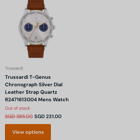
Trussardi
Trussardi T-Genus
Chronograph Silver Dial
Leather Strap Quartz
R2471613004 Mens Watch
Out of stock
SGD 385.00
SGD 231.00
View options