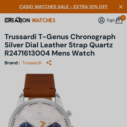
CASIO WATCHES SALE - EXTRA 10% OFF
0
Sign in
Trussardi T-Genus Chronograph
Silver Dial Leather Strap Quartz
R2471613004 Mens Watch
Brand :
Trussardi