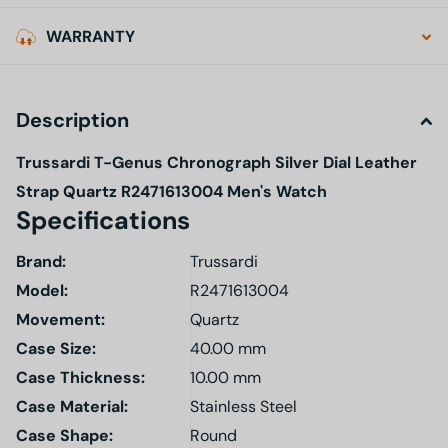
WARRANTY
Description
Trussardi T-Genus Chronograph Silver Dial Leather
Strap Quartz R2471613004 Men's Watch
Specifications
Brand:
Trussardi
Model
:
R2471613004
Movement:
Quartz
Case Size:
40.00 mm
Case Thickness:
10.00 mm
Case Material:
Stainless Steel
Case Shape:
Round