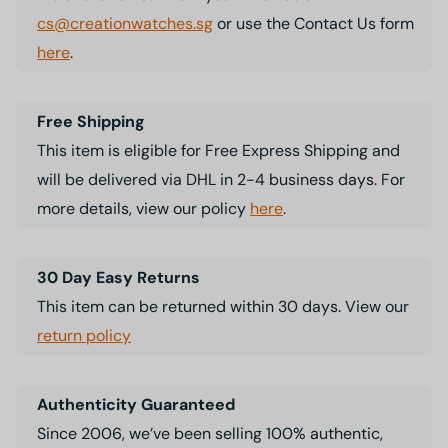
cs@creationwatches.sg
or use the Contact Us form
here
.
Free Shipping
This item is eligible for Free Express Shipping and
will be delivered via DHL in 2-4 business days. For
more details, view our policy
here
.
30 Day Easy Returns
This item can be returned within 30 days. View our
return policy
Authenticity Guaranteed
Since 2006, we’ve been selling 100% authentic,