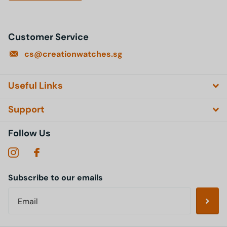
Customer Service
cs@creationwatches.sg
Useful Links
Support
Follow Us
Subscribe to our emails