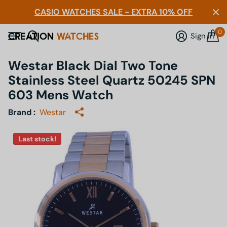
CASIO WATCHES SALE - EXTRA 10% OFF
0
Sign in
Westar Black Dial Two Tone
Stainless Steel Quartz 50245 SPN
603 Mens Watch
Brand :
Westar
Last stock!