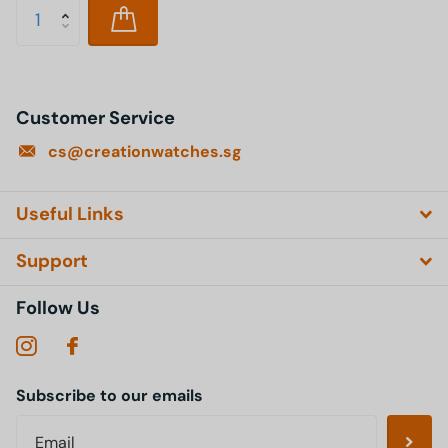
Customer Service
cs@creationwatches.sg
Useful Links
Support
Follow Us
Subscribe to our emails