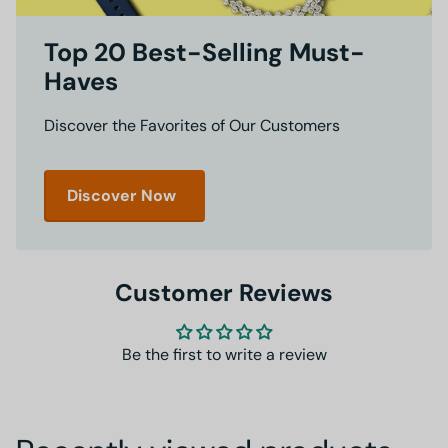
Top 20 Best-Selling Must-
Haves
Discover the Favorites of Our Customers
Discover Now
Customer Reviews
Be the first to write a review