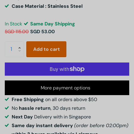
Case Material : Stainless Steel
In Stock
Same Day Shipping
SGD 115.00
SGD 53.00
Add to cart
More payment options
Free Shipping
on all orders above $50
No
hassle return
, 30 days return
Next Day
Delivery with in Singapore
Same day instant delivery
(order before 02:00pm)