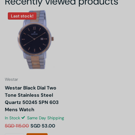
Recently viewed products
Last stock!
Westar
Westar Black Dial Two
Tone Stainless Steel
Quartz 50245 SPN 603
Mens Watch
In Stock
Same Day Shipping
SGD 115.00
SGD 53.00