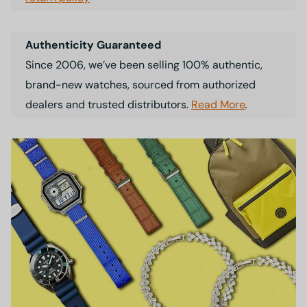
Authenticity Guaranteed
Since 2006, we’ve been selling 100% authentic,
brand-new watches, sourced from authorized
dealers and trusted distributors.
Read More
.