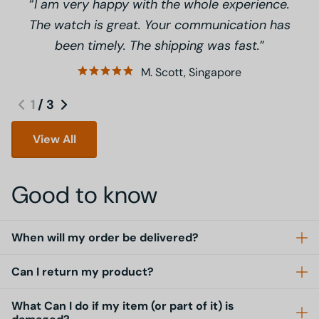
I am very happy with the whole experience.
The watch is great. Your communication has
been timely. The shipping was fast.
M. Scott, Singapore
1
/
3
View All
Good to know
When will my order be delivered?
Can I return my product?
What Can I do if my item (or part of it) is