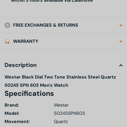
within 3 hours available via Lalamove
FREE EXCHANGES & RETURNS
WARRANTY
Description
Westar Black Dial Two Tone Stainless Steel Quartz
50245 SPN 603 Men's Watch
Specifications
Brand:
Westar
Model
:
50245SPN603
Movement:
Quartz