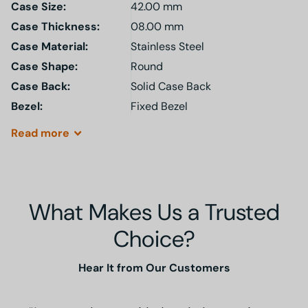
Case Size:
42.00 mm
Case Thickness:
08.00 mm
Case Material:
Stainless Steel
Case Shape:
Round
Case Back:
Solid Case Back
Bezel:
Fixed Bezel
Read
more
What Makes Us a Trusted
Choice?
Hear It from Our Customers