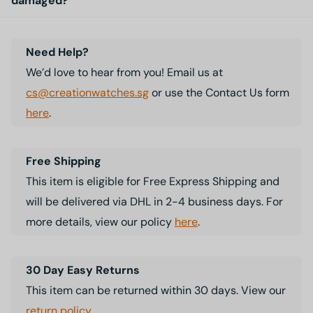
damaged?
Need Help?
We’d love to hear from you! Email us at
cs@creationwatches.sg
or use the Contact Us form
here
.
Free Shipping
This item is eligible for Free Express Shipping and
will be delivered via DHL in 2-4 business days. For
more details, view our policy
here
.
30 Day Easy Returns
This item can be returned within 30 days. View our
return policy