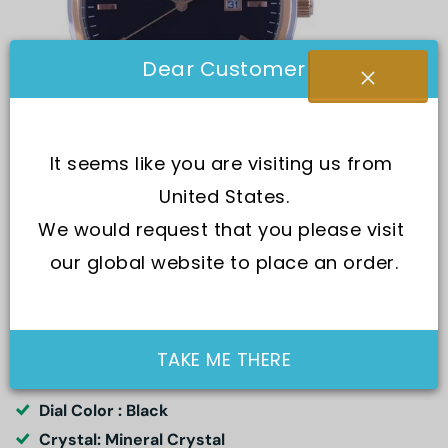
Dear Customer
It seems like you are visiting us from 
United States.
We would request that you please visit 
our global website to place an order.
SKU:
50245SPN603
Movement : Quartz
TAKE ME THERE
Water Resistance : 50M
Dial Color : Black
Crystal: Mineral Crystal