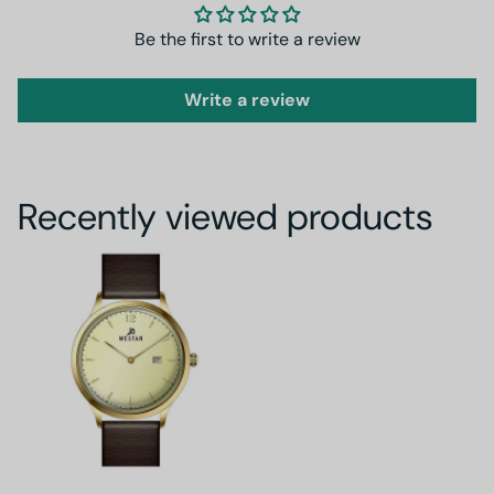
Be the first to write a review
Write a review
Recently viewed products