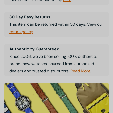
30 Day Easy Returns
This item can be returned within 30 days. View our
return policy
Authenticity Guaranteed
Since 2006, we’ve been selling 100% authentic,
brand-new watches, sourced from authorized
dealers and trusted distributors.
Read More
.