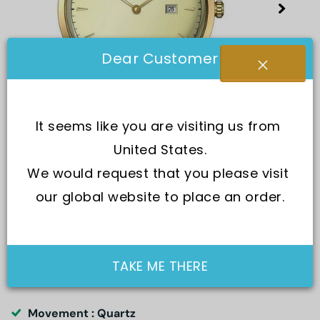
Dear Customer
It seems like you are visiting us from 
United States.
We would request that you please visit 
our global website to place an order.
SKU:
50217GPN122
TAKE ME THERE
Movement : Quartz