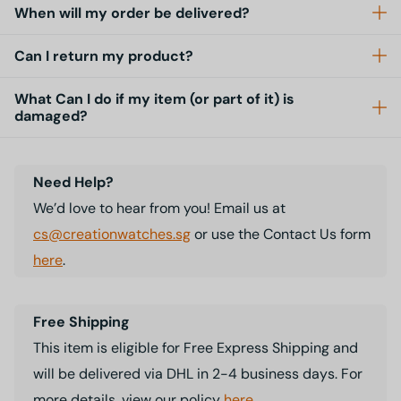
When will my order be delivered?
Can I return my product?
What Can I do if my item (or part of it) is
damaged?
Need Help?
We’d love to hear from you! Email us at
cs@creationwatches.sg
or use the Contact Us form
here
.
Free Shipping
This item is eligible for Free Express Shipping and
will be delivered via DHL in 2-4 business days. For
more details, view our policy
here
.