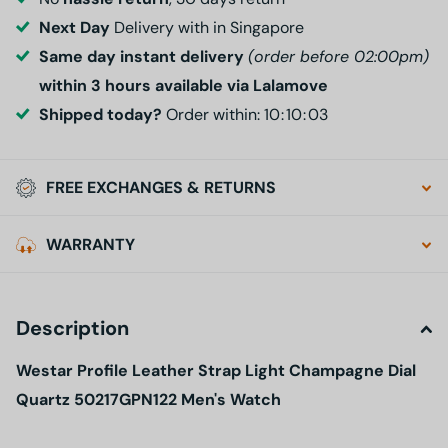
Next Day
Delivery with in Singapore
Same day instant delivery
(order before 02:00pm)
within 3 hours available via Lalamove
Shipped today?
Order within:
1
0
1
0
0
2
FREE EXCHANGES & RETURNS
WARRANTY
Description
Westar Profile Leather Strap Light Champagne Dial
Quartz 50217GPN122 Men's Watch