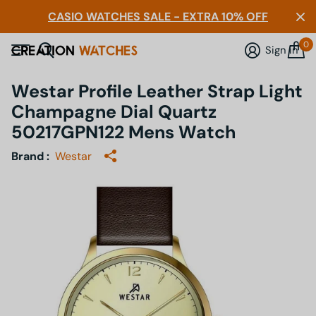
CASIO WATCHES SALE - EXTRA 10% OFF
0
Sign in
Westar Profile Leather Strap Light
Champagne Dial Quartz
50217GPN122 Mens Watch
Brand :
Westar