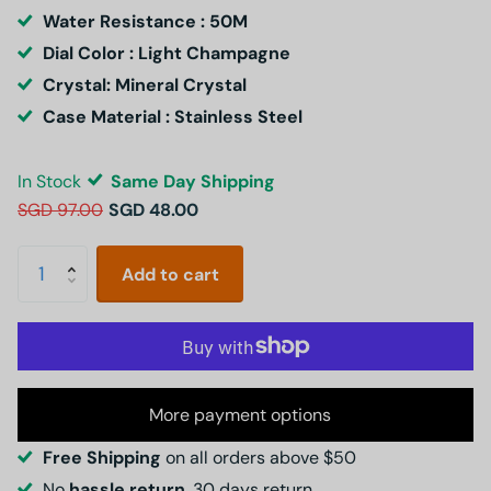
Water Resistance : 50M
Dial Color : Light Champagne
Crystal: Mineral Crystal
Case Material : Stainless Steel
In Stock
Same Day Shipping
SGD 97.00
SGD 48.00
Add to cart
More payment options
Free Shipping
on all orders above $50
No
hassle return
, 30 days return