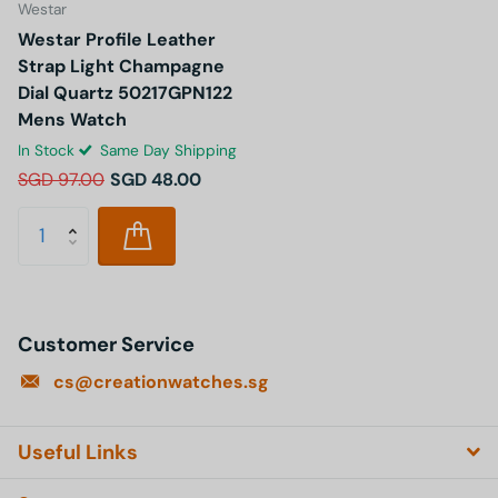
Westar
Westar Profile Leather
Strap Light Champagne
Dial Quartz 50217GPN122
Mens Watch
In Stock
Same Day Shipping
SGD 97.00
SGD 48.00
Customer Service
cs@creationwatches.sg
Useful Links