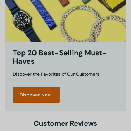
Top 20 Best-Selling Must-
Haves
Discover the Favorites of Our Customers
Discover Now
Customer Reviews