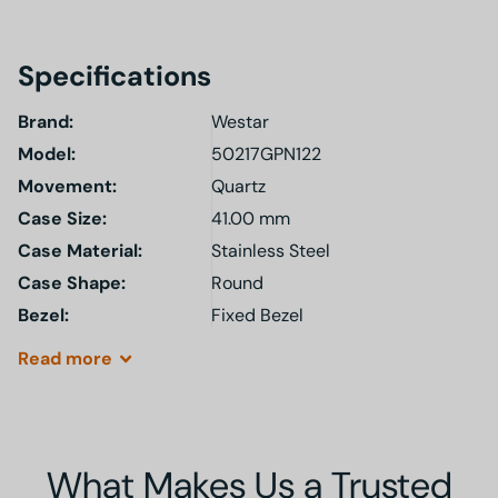
Specifications
Brand:
Westar
Model
:
50217GPN122
Movement:
Quartz
Case Size:
41.00 mm
Case Material:
Stainless Steel
Case Shape:
Round
Bezel:
Fixed Bezel
Read
more
What Makes Us a Trusted