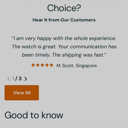
Choice?
Hear It from Our Customers
I am very happy with the whole experience.
The watch is great. Your communication has
been timely. The shipping was fast.
M. Scott, Singapore
1
/
3
View All
Good to know